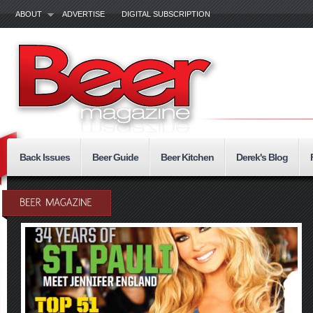
ABOUT
ADVERTISE
DIGITAL SUBSCRIPTION
Back Issues
Beer Guide
Beer Kitchen
Derek's Blog