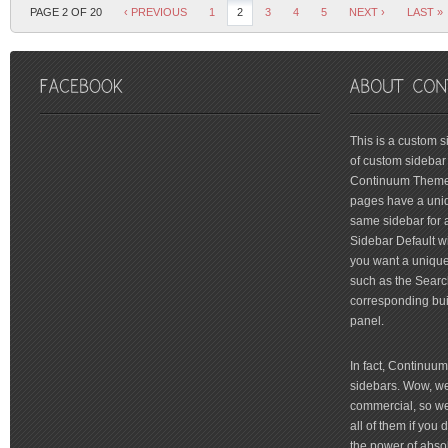
PAGE 2 OF 20
‹ PREVIOUS
1
2
3
4
5
NEXT ›
LAST »
friv
This is a custom 
of custom sidebar 
Continuum Theme 
pages have a uniq
same sidebar for a
Sidebar Default wi
you want a unique 
such as the Searc
corresponding bui
panel.
In fact, Continuu
sidebars. Wow, we'
commercial, so we'
all of them if you
the power of absol