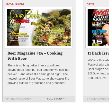
BACK ISSUES
NEWS
We’re still cele
Festival with a 
There is nothing better than a good beer.
Beer Magazine? 
Maybe good food, but pair together we call that
$5! Download all
heaven…and at least a damn good night. The
and enjoy over 
newest issue of Beer Magazine showcases the
growing culture of great food and great beer...
BY BEERMAGDEREK
FULL STORY »
BY BEERMAGDER