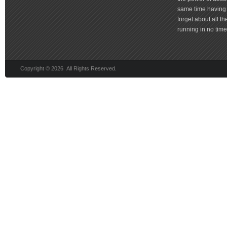
same time having 
forget about all t
running in no time 
Copyright © 2026 All Rights Reserved.