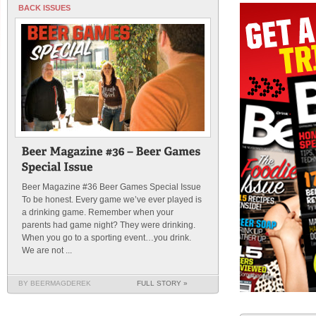
BACK ISSUES
Beer Magazine #36 Beer Games Special Issue
To be honest. Every game we’ve ever played is
a drinking game. Remember when your
parents had game night? They were drinking.
When you go to a sporting event…you drink.
We are not ...
BY BEERMAGDEREK
FULL STORY »