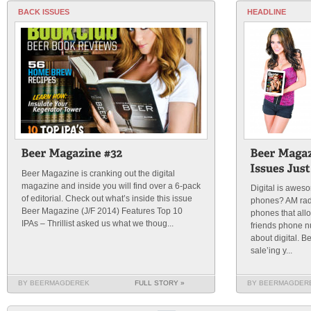
BACK ISSUES
HEADLINE
Beer Magazine is cranking out the digital
magazine and inside you will find over a 6-pack
Digital is awe
of editorial. Check out what’s inside this issue
phones? AM rad
Beer Magazine (J/F 2014) Features Top 10
phones that all
IPAs – Thrillist asked us what we thoug...
friends phone n
about digital. 
sale’ing y...
BY BEERMAGDEREK
FULL STORY »
BY BEERMAGDER