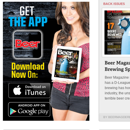
BACK ISSUES
Beer Magazine
has a D-League,
brewing has hom
industry, the u
terrible beer cre
BY BEERMAGDER