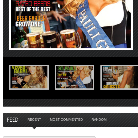
RECENT
MOST COMMENTED
RANDOM