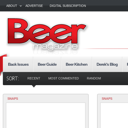
ABOUT
ADVERTISE
DIGITAL SUBSCRIPTION
Back Issues
Beer Guide
Beer Kitchen
Derek's Blog
RECENT
MOST COMMENTED
RANDOM
SNAPS
SNAPS