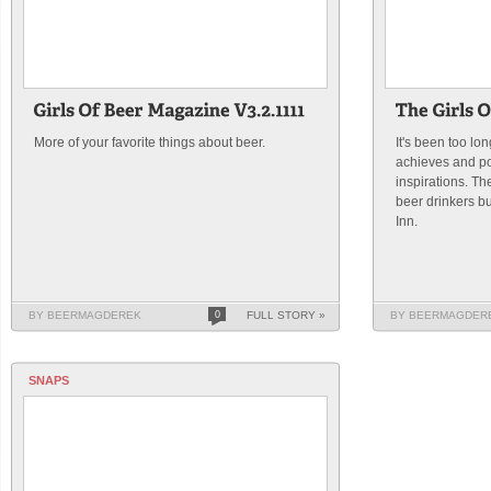
More of your favorite things about beer.
It's been too lo
achieves and p
inspirations. T
beer drinkers bu
Inn.
BY BEERMAGDEREK
0
FULL STORY »
BY BEERMAGDER
SNAPS