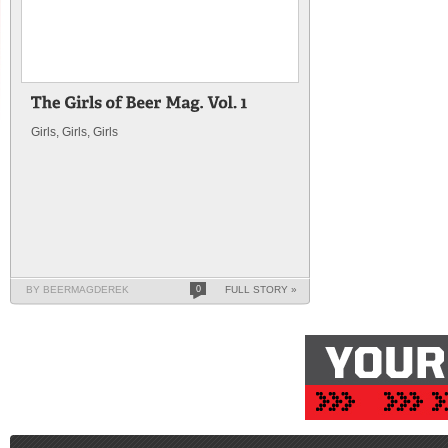
Girls, Girls, Girls
BY BEERMAGDEREK
0
FULL STORY »