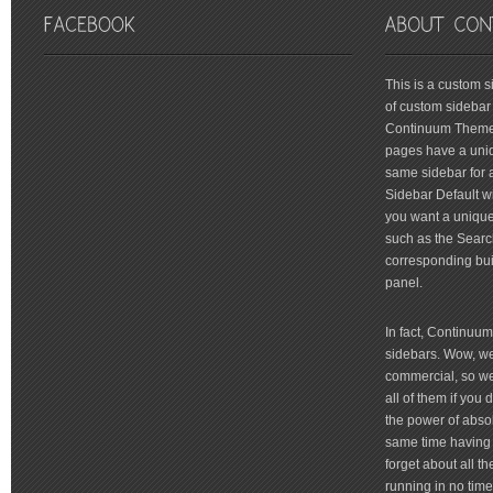
friv
This is a custom 
of custom sidebar 
Continuum Theme 
pages have a uniq
same sidebar for a
Sidebar Default wi
you want a unique 
such as the Searc
corresponding bui
panel.
In fact, Continuu
sidebars. Wow, we'
commercial, so we'
all of them if you
the power of absol
same time having 
forget about all t
running in no time 