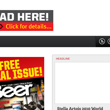
HEADLINE