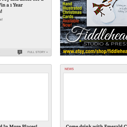
w!
K
0
FULL STORY »
NEWS