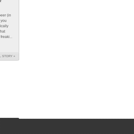
beer (in
e you
ically
hat
reaki...
L STORY »