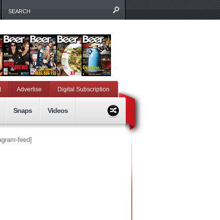
t
Advertise
Digital Subscription
Snaps
Videos
tagram-feed]