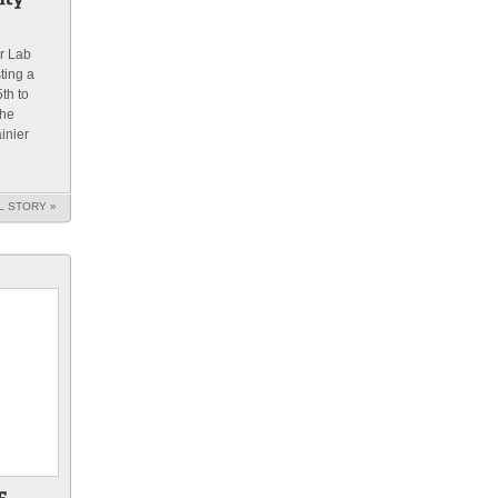
r Lab
ting a
th to
the
inier
L STORY »