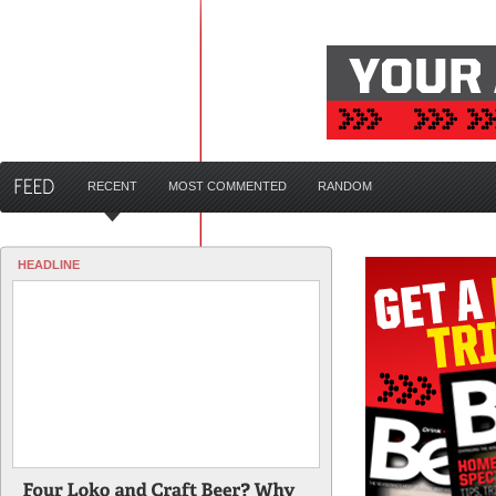
RECENT
MOST COMMENTED
RANDOM
HEADLINE