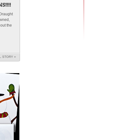
 Draught
owned,
 out the
L STORY »