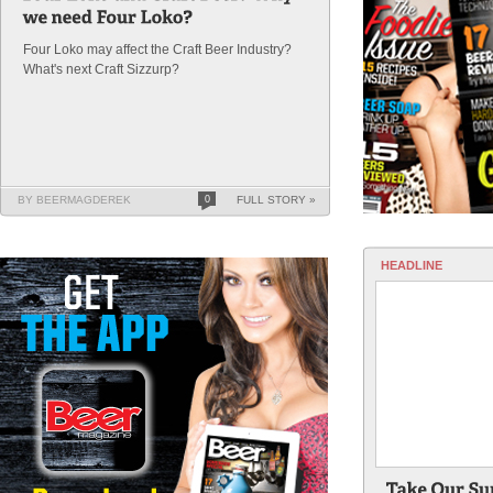
Four Loko may affect the Craft Beer Industry?
What's next Craft Sizzurp?
BY BEERMAGDEREK
0
FULL STORY »
HEADLINE