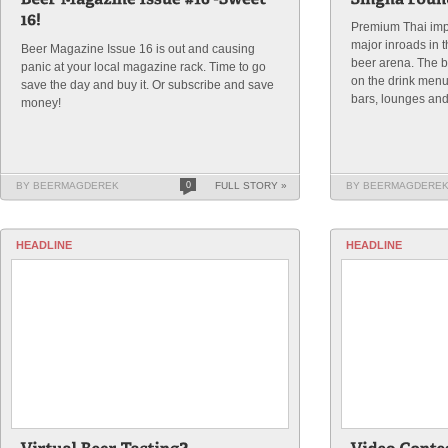
Premium Thai imp
major inroads in 
Beer Magazine Issue 16 is out and causing
beer arena. The b
panic at your local magazine rack. Time to go
on the drink menus
save the day and buy it. Or subscribe and save
bars, lounges and
money!
BY BEERMAGDEREK
0
FULL STORY »
BY BEERMAGDERE
HEADLINE
HEADLINE