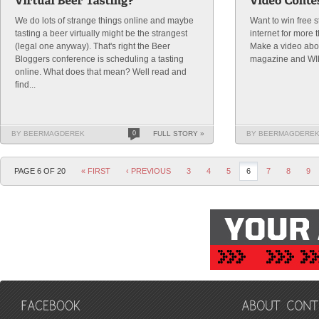
We do lots of strange things online and maybe
Want to win free s
tasting a beer virtually might be the strangest
internet for more 
(legal one anyway). That's right the Beer
Make a video abo
Bloggers conference is scheduling a tasting
magazine and WI
online. What does that mean? Well read and
find...
BY BEERMAGDEREK
0
FULL STORY »
BY BEERMAGDERE
PAGE 6 OF 20
« FIRST
‹ PREVIOUS
3
4
5
6
7
8
9