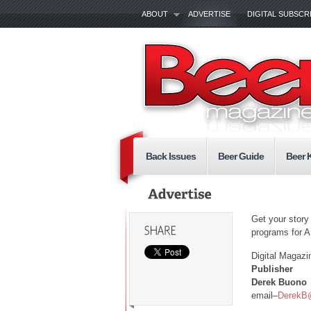
ABOUT
ADVERTISE
DIGITAL SUBSCR
Back Issues
Beer Guide
Beer 
Get your story
programs for 
Digital Magazi
Publisher
Derek Buono
email–
DerekB