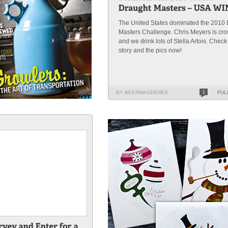
The United States dominated the 2010
Masters Challenge. Chris Meyers is cr
and we drink lots of Stella Artois. Check
story and the pics now!
BY BEERMAGDEREK
1
FUL