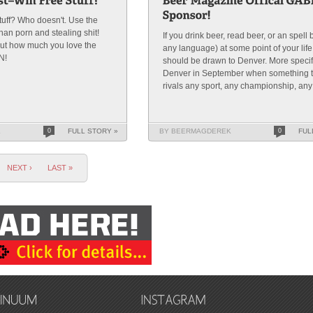
tuff? Who doesn't. Use the
than porn and stealing shit!
If you drink beer, read beer, or an spell 
ut how much you love the
any language) at some point of your lif
N!
should be drawn to Denver. More specif
Denver in September when something t
rivals any sport, any championship, any f
K
0
FULL STORY »
BY BEERMAGDEREK
0
FUL
NEXT ›
LAST »