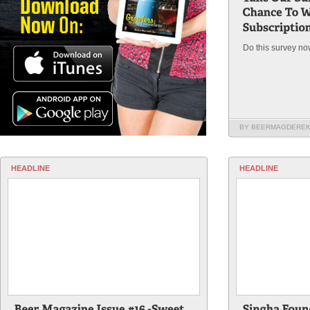
Do this survey no
BY BEERMAGDERE
HEADLINE
HEADLINE