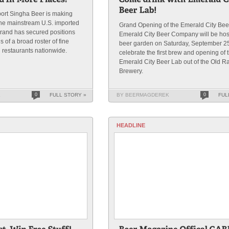
ort Singha Beer is making
the mainstream U.S. imported
Grand Opening of the Emerald City Bee
rand has secured positions
Emerald City Beer Company will be hos
 of a broad roster of fine
beer garden on Saturday, September 25
 restaurants nationwide.
celebrate the first brew and opening of 
Emerald City Beer Lab out of the Old Ra
Brewery.
K
0
FULL STORY »
BY BEERMAGDEREK
0
FUL
HEADLINE