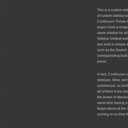
friv
This is a custom si
of custom sidebar po
Continuum Theme Op
pages have a unique
same sidebar for all
Sidebar Default widg
you want a unique si
such as the Search 
corresponding built
panel.
In fact, Continuum 
sidebars. Wow, we're
commercial, so we'll
all of them if you 
the power of absolu
same time having a 
forget about all the
running in no time fl