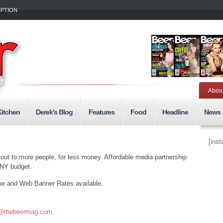
IPTION
Abou
Kitchen
Derek's Blog
Features
Food
Headline
News
[ins
 out to more people, for less money. Affordable media partnership
ANY budget.
ne and Web Banner Rates available.
@thebeermag.com