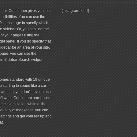
debar. Continuum gives you lots
[instagram-feed]
ssibilities. You can use the
tions page to specify which
 sidebar. Or, you can use the
 of your pages using the
et panel. If you do specify that
debar for an area of your site,
page, you can use the
-in Sidebar Search widget
comes standard with 19 unique
 starting to sound like a car
 add that you don't have to use
don't want. Continuum harnesses
te customization while at the
quality of meekness: you can
 settings and get yourself up and
at.