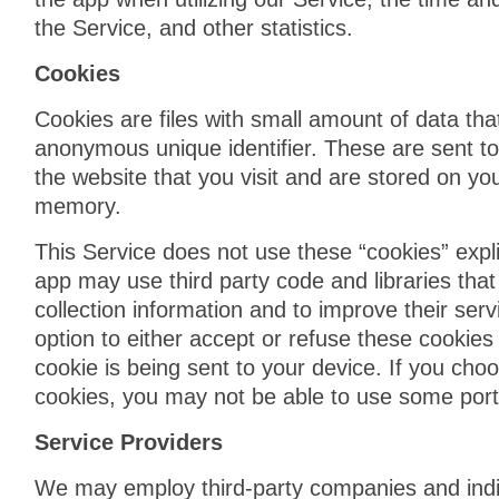
the Service, and other statistics.
Cookies
Cookies are files with small amount of data th
anonymous unique identifier. These are sent t
the website that you visit and are stored on you
memory.
This Service does not use these “cookies” expli
app may use third party code and libraries that
collection information and to improve their ser
option to either accept or refuse these cooki
cookie is being sent to your device. If you cho
cookies, you may not be able to use some porti
Service Providers
We may employ third-party companies and indi