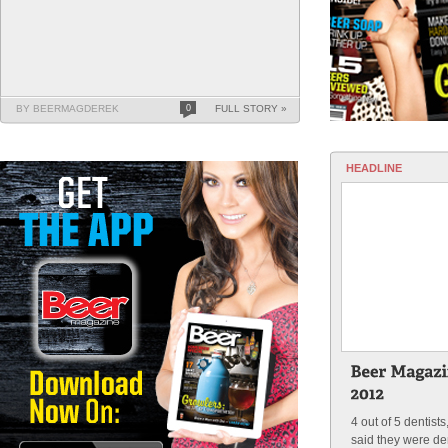
BY BEERMAGDEREK
0
FULL STORY »
HEADLINE
4 out of 5 dentist
said they were de