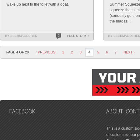
wake up next to the toilet with a goat.
Summer Squeeze. P
squeeze that sum
(seriously go ther
the magazi...
BY BEERMAGDEREK
3
FULL STORY »
BY BEERMAGDERE
PAGE 4 OF 20
‹ PREVIOUS
1
2
3
4
5
6
7
NEXT ›
friv
This is a custom si
of custom sidebar po