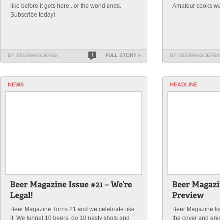
like before it gets here...or the world ends.
Amateur cooks wa
Subscribe today!
BY BEERMAGDEREK
1
FULL STORY »
BY BEERMAGDERE
NEWS
HEADLINE
Beer Magazine Turns 21 and we celebrate like
Beer Magazine Is
it. We funnel 10 beers, do 10 nasty shots and
the cover and enj