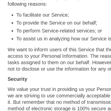
following reasons:
To facilitate our Service;
To provide the Service on our behalf;
To perform Service-related services; or
To assist us in analyzing how our Service i
We want to inform users of this Service that th
access to your Personal Information. The reaso
tasks assigned to them on our behalf. However,
not to disclose or use the information for any 
Security
We value your trust in providing us your Person
we are striving to use commercially acceptable
it. But remember that no method of transmissio
method of electronic storage is 100% secure a