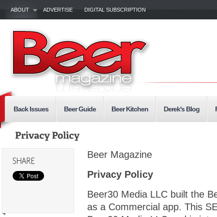
ABOUT
ADVERTISE
DIGITAL SUBSCRIPTION
Back Issues
Beer Guide
Beer Kitchen
Derek's Blog
Beer Magazine
Privacy Policy
Beer30 Media LLC built the 
as a Commercial app. This SE