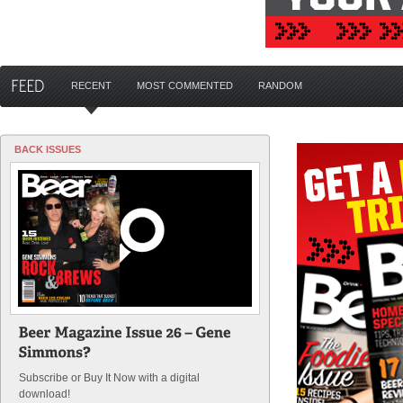
RECENT
MOST COMMENTED
RANDOM
BACK ISSUES
Subscribe or Buy It Now with a digital
download!