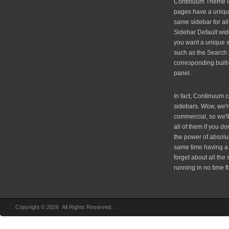
Continuum Theme Op
pages have a unique
same sidebar for all
Sidebar Default widg
you want a unique si
such as the Search 
corresponding built
panel.
In fact, Continuum 
sidebars. Wow, we're
commercial, so we'll
all of them if you 
the power of absolu
same time having a 
forget about all the
running in no time fl
Copyright © 2026 All Rights Reserved.