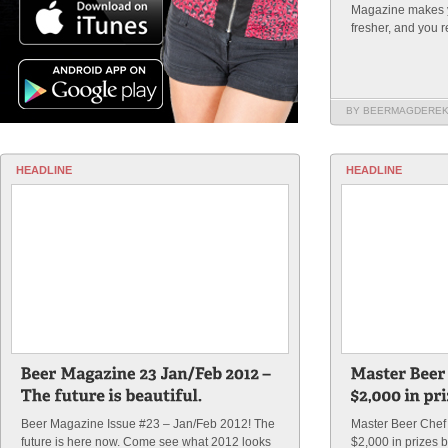
Magazine makes yo
fresher, and you 
BY BEERMAGDERE
HEADLINE
HEADLINE
Beer Magazine Issue #23 – Jan/Feb 2012! The
Master Beer Chef 
future is here now. Come see what 2012 looks
$2,000 in prizes b