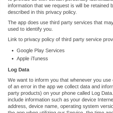
information that we request is will be retained
described in this privacy policy.
The app does use third party services that may
used to identify you.
Link to privacy policy of third party service pr
Google Play Services
Apple iTuness
Log Data
We want to inform you that whenever you use o
of an error in the app we collect data and infor
party products) on your phone called Log Data
include information such as your device Interne
address, device name, operating system version
the app when utilizing our Service, the time an