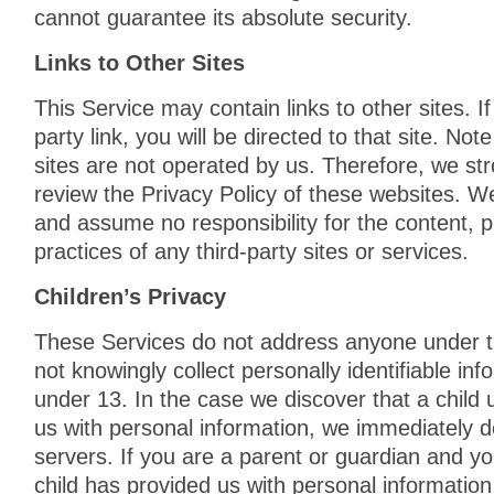
cannot guarantee its absolute security.
Links to Other Sites
This Service may contain links to other sites. If
party link, you will be directed to that site. Not
sites are not operated by us. Therefore, we str
review the Privacy Policy of these websites. W
and assume no responsibility for the content, pr
practices of any third-party sites or services.
Children’s Privacy
These Services do not address anyone under 
not knowingly collect personally identifiable in
under 13. In the case we discover that a child
us with personal information, we immediately d
servers. If you are a parent or guardian and y
child has provided us with personal information