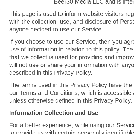
Beer30 Media LLC and is inten
This page is used to inform website visitors reg
with the collection, use, and disclosure of Pers
anyone decided to use our Service.
If you choose to use our Service, then you agre
use of information in relation to this policy. Th
that we collect is used for providing and impro
will not use or share your information with any
described in this Privacy Policy.
The terms used in this Privacy Policy have th
our Terms and Conditions, which is accessible
unless otherwise defined in this Privacy Policy.
Information Collection and Use
For a better experience, while using our Servi
to provide us with certain personally identifiabl