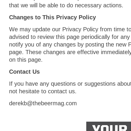
that we will be able to do necessary actions.
Changes to This Privacy Policy
We may update our Privacy Policy from time to
advised to review this page periodically for an
notify you of any changes by posting the new P
page. These changes are effective immediately
on this page.
Contact Us
If you have any questions or suggestions about
not hesitate to contact us.
derekb@thebeermag.com