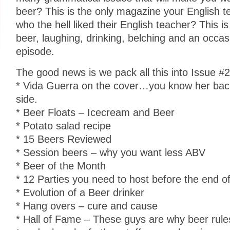
beer? This is the only magazine your English te
who the hell liked their English teacher? This 
beer, laughing, drinking, belching and an occas
episode.
The good news is we pack all this into Issue #
* Vida Guerra on the cover…you know her back
side.
* Beer Floats – Icecream and Beer
* Potato salad recipe
* 15 Beers Reviewed
* Session beers – why you want less ABV
* Beer of the Month
* 12 Parties you need to host before the end of
* Evolution of a Beer drinker
* Hang overs – cure and cause
* Hall of Fame – These guys are why beer rules