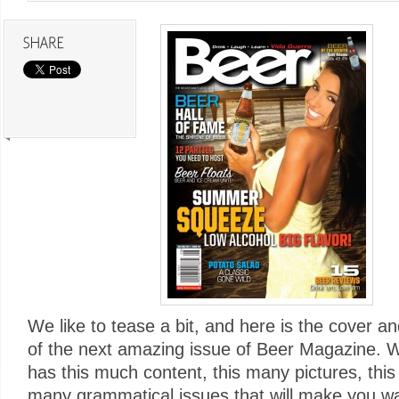
We like to tease a bit, and here is the cover a
of the next amazing issue of Beer Magazine. 
has this much content, this many pictures, thi
many grammatical issues that will make you wa