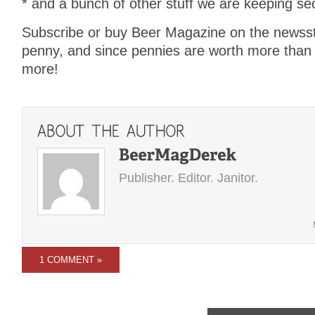
* and a bunch of other stuff we are keeping sec
Subscribe or buy Beer Magazine on the newssta
penny, and since pennies are worth more than
more!
Publisher. Editor. Janitor.
1 COMMENT »