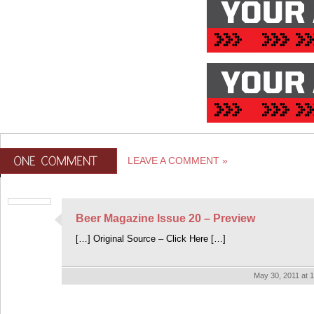
LEAVE A COMMENT »
Beer Magazine Issue 20 – Preview
[…] Original Source – Click Here […]
May 30, 2011 at 