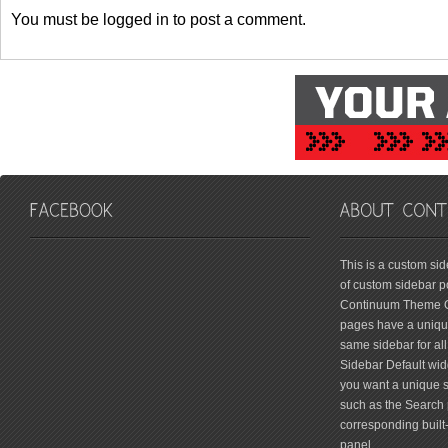
You must be logged in to post a comment.
friv
This is a custom si
of custom sidebar po
Continuum Theme Op
pages have a unique
same sidebar for all
Sidebar Default widg
you want a unique si
such as the Search 
corresponding built
panel.