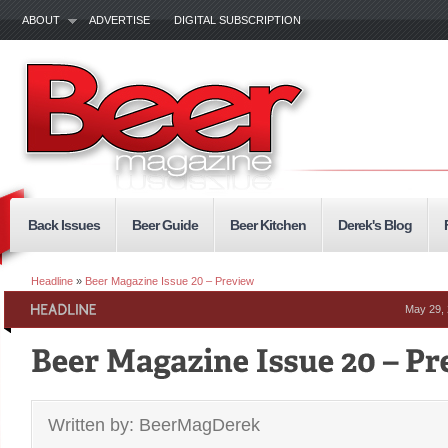
ABOUT
ADVERTISE
DIGITAL SUBSCRIPTION
Back Issues
Beer Guide
Beer Kitchen
Derek's Blog
Headline
»
Beer Magazine Issue 20 – Preview
May 29,
Written by: BeerMagDerek