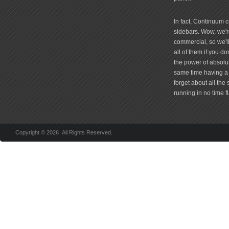
In fact, Continuum 
sidebars. Wow, we're
commercial, so we'll
all of them if you 
the power of absolu
same time having a 
forget about all the
running in no time fl
Copyright © 2026 All Rights Reserved.