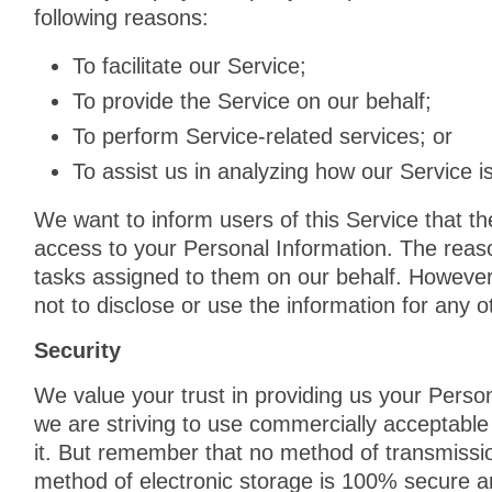
following reasons:
To facilitate our Service;
To provide the Service on our behalf;
To perform Service-related services; or
To assist us in analyzing how our Service i
We want to inform users of this Service that th
access to your Personal Information. The reaso
tasks assigned to them on our behalf. However,
not to disclose or use the information for any 
Security
We value your trust in providing us your Person
we are striving to use commercially acceptable
it. But remember that no method of transmissio
method of electronic storage is 100% secure a