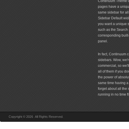
Continuum Theme Op
pages have a unique
same sidebar for all
Sidebar Default widg
you want a unique si
such as the Search 
corresponding built
panel.
In fact, Continuum 
sidebars. Wow, we're
commercial, so we'll
all of them if you 
the power of absolu
same time having a 
forget about all the
running in no time fl
Copyright © 2026 All Rights Reserved.