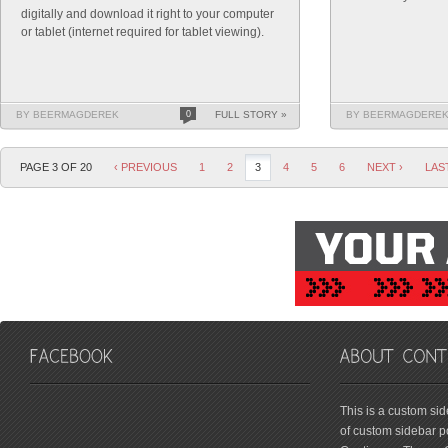
digitally and download it right to your computer
or tablet (internet required for tablet viewing).
BY BEERMAGDEREK
0
FULL STORY »
BY BEERMAGDERE
PAGE 3 OF 20
‹ PREVIOUS
1
2
3
4
5
6
NEXT ›
LAS
friv
This is a custom si
of custom sidebar po