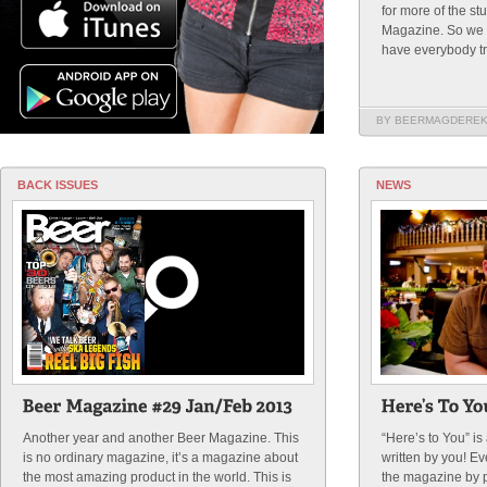
for more of the st
Magazine. So we t
have everybody try 
BY BEERMAGDERE
BACK ISSUES
NEWS
Another year and another Beer Magazine. This
“Here’s to You” i
is no ordinary magazine, it’s a magazine about
written by you! E
the most amazing product in the world. This is
the magazine by p