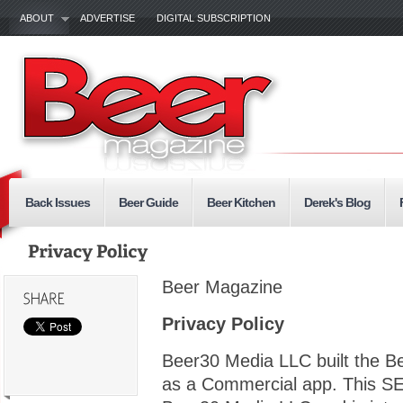
ABOUT
ADVERTISE
DIGITAL SUBSCRIPTION
Back Issues
Beer Guide
Beer Kitchen
Derek's Blog
Beer Magazine
Privacy Policy
Beer30 Media LLC built the 
as a Commercial app. This SE