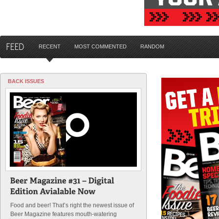
RECENT
MOST COMMENTED
RANDOM
BACK ISSUES
Food and beer! That’s right the newest issue of
Beer Magazine features mouth-watering