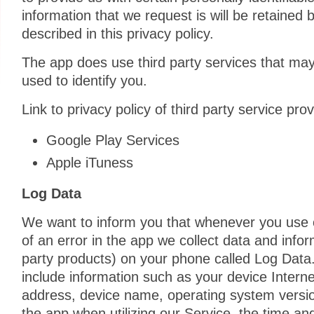
information that we request is will be retained
described in this privacy policy.
The app does use third party services that may
used to identify you.
Link to privacy policy of third party service pr
Google Play Services
Apple iTuness
Log Data
We want to inform you that whenever you use o
of an error in the app we collect data and infor
party products) on your phone called Log Data
include information such as your device Interne
address, device name, operating system version
the app when utilizing our Service, the time an