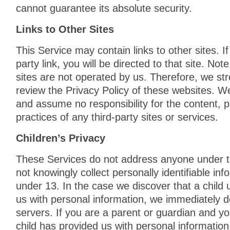
cannot guarantee its absolute security.
Links to Other Sites
This Service may contain links to other sites. If
party link, you will be directed to that site. Not
sites are not operated by us. Therefore, we str
review the Privacy Policy of these websites. W
and assume no responsibility for the content, pr
practices of any third-party sites or services.
Children’s Privacy
These Services do not address anyone under 
not knowingly collect personally identifiable in
under 13. In the case we discover that a child
us with personal information, we immediately d
servers. If you are a parent or guardian and y
child has provided us with personal information