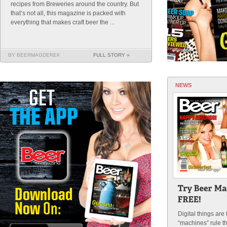
recipes from Breweries around the country. But
that’s not all, this magazine is packed with
everything that makes craft beer the ...
BY BEERMAGDEREK
FULL STORY »
NEWS
Digital things are
“machines” rule t