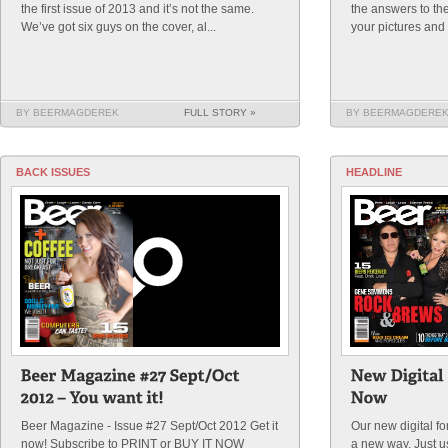
the first issue of 2013 and it’s not the same.
the answers to th
We’ve got six guys on the cover, al...
your pictures and t
BY BEERMAGDEREK
FULL STORY »
BY BEERMAGDERE
BACK ISSUES
HEADLINE
Beer Magazine - Issue #27 Sept/Oct 2012 Get it
Our new digital f
now! Subscribe to PRINT or BUY IT NOW
a new way. Just 