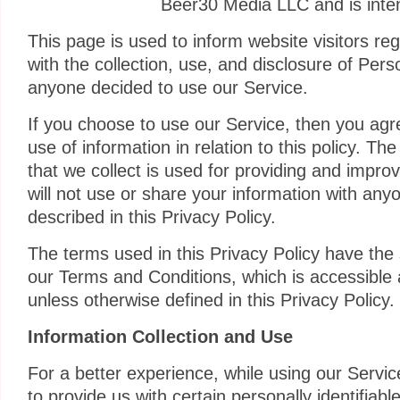
Beer30 Media LLC and is inten
This page is used to inform website visitors reg
with the collection, use, and disclosure of Pers
anyone decided to use our Service.
If you choose to use our Service, then you agre
use of information in relation to this policy. Th
that we collect is used for providing and impro
will not use or share your information with any
described in this Privacy Policy.
The terms used in this Privacy Policy have th
our Terms and Conditions, which is accessible
unless otherwise defined in this Privacy Policy.
Information Collection and Use
For a better experience, while using our Servi
to provide us with certain personally identifiabl