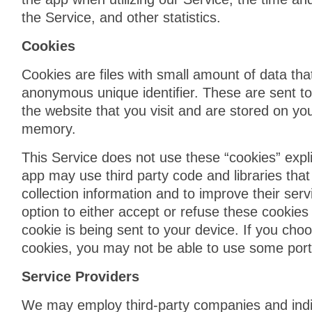
the Service, and other statistics.
Cookies
Cookies are files with small amount of data th
anonymous unique identifier. These are sent t
the website that you visit and are stored on you
memory.
This Service does not use these “cookies” expli
app may use third party code and libraries that
collection information and to improve their ser
option to either accept or refuse these cooki
cookie is being sent to your device. If you cho
cookies, you may not be able to use some porti
Service Providers
We may employ third-party companies and indi