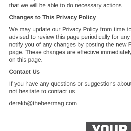
that we will be able to do necessary actions.
Changes to This Privacy Policy
We may update our Privacy Policy from time to
advised to review this page periodically for an
notify you of any changes by posting the new P
page. These changes are effective immediately
on this page.
Contact Us
If you have any questions or suggestions about
not hesitate to contact us.
derekb@thebeermag.com