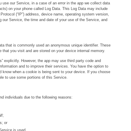
use our Service, in a case of an error in the app we collect data
ducts) on your phone called Log Data. This Log Data may include
 Protocol (“IP”) address, device name, operating system version,
ng our Service, the time and date of your use of the Service, and
data that is commonly used an anonymous unique identifier. These
e that you visit and are stored on your device internal memory.
” explicitly. However, the app may use third party code and
n information and to improve their services. You have the option to
nd know when a cookie is being sent to your device. If you choose
le to use some portions of this Service.
 individuals due to the following reasons:
lf;
s; or
Service is used.