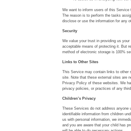
We want to inform users of this Service 
The reason is to perform the tasks assig
disclose or use the information for any o
Security
We value your trust in providing us your
acceptable means of protecting it. But r
method of electronic storage is 100% sec
Links to Other Sites
This Service may contain links to other sit
site. Note that these external sites are 
Privacy Policy of these websites. We hav
privacy policies, or practices of any thir
Children’s Privacy
These Services do not address anyone un
identifiable information from children un
us with personal information, we immediat
and you are aware that your child has pr
will be able to do necessary actions.