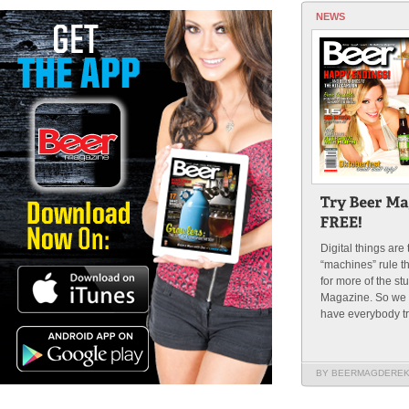
NEWS
Digital things are
“machines” rule t
for more of the st
Magazine. So we t
have everybody try 
BY BEERMAGDERE