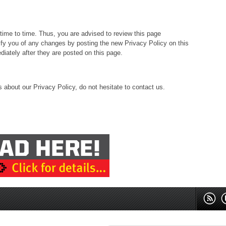
ime to time. Thus, you are advised to review this page
tify you of any changes by posting the new Privacy Policy on this
iately after they are posted on this page.
 about our Privacy Policy, do not hesitate to contact us.