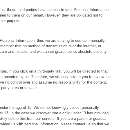
that these third parties have access to your Personal Information.
ned to them on our behalf. However, they are obligated not to
ther purpose.
 Personal Information, thus we are striving to use commercially
emember that no method of transmission over the internet, or
ure and reliable, and we cannot guarantee its absolute security.
es. If you click on a third-party link, you will be directed to that
not operated by us. Therefore, we strongly advise you to review the
e no control over and assume no responsibility for the content,
d-party sites or services.
der the age of 13. We do not knowingly collect personally
der 13. In the case we discover that a child under 13 has provided
ely delete this from our servers. If you are a parent or guardian
ovided us with personal information, please contact us so that we