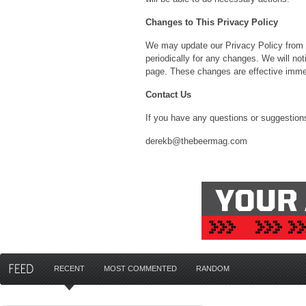
Changes to This Privacy Policy
We may update our Privacy Policy from t
periodically for any changes. We will no
page. These changes are effective immed
Contact Us
If you have any questions or suggestions
derekb@thebeermag.com
RECENT
MOST COMMENTED
RANDOM