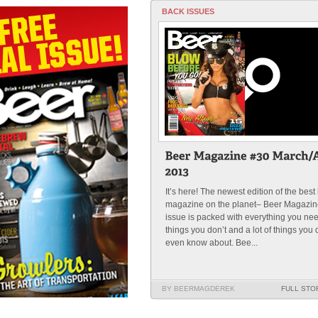
BACK ISSUES
It’s here! The newest edition of the best
magazine on the planet– Beer Magazin
issue is packed with everything you nee
things you don’t and a lot of things you 
even know about. Bee...
BY BEERMAGDEREK
FULL STO