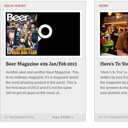
BACK ISSUES
NEWS
Another year and another Beer Magazine. This
“Here’s to You” i
is no ordinary magazine, it’s a magazine about
written by you! E
the most amazing product in the world. This is
the magazine by p
the first issue of 2013 and it’s not the same.
the answers to th
We’ve got six guys on the cover, al...
your pictures and t
BY BEERMAGDEREK
FULL STORY »
BY BEERMAGDERE