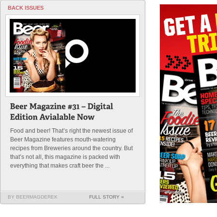
BACK ISSUES
Food and beer! That’s right the newest issue of
Beer Magazine features mouth-watering
recipes from Breweries around the country. But
that’s not all, this magazine is packed with
everything that makes craft beer the ...
BY BEERMAGDEREK
FULL STORY »