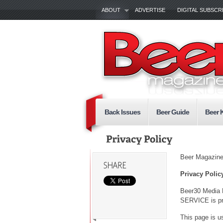
ABOUT
ADVERTISE
DIGITAL SUBSCR
Back Issues
Beer Guide
Beer 
Beer Magazin
Privacy Polic
Beer30 Media 
SERVICE is pro
This page is us