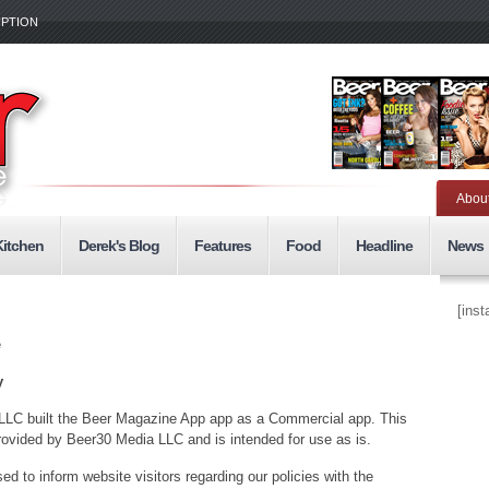
IPTION
Abou
Kitchen
Derek's Blog
Features
Food
Headline
News
[ins
e
y
LLC built the Beer Magazine App app as a Commercial app. This
vided by Beer30 Media LLC and is intended for use as is.
ed to inform website visitors regarding our policies with the