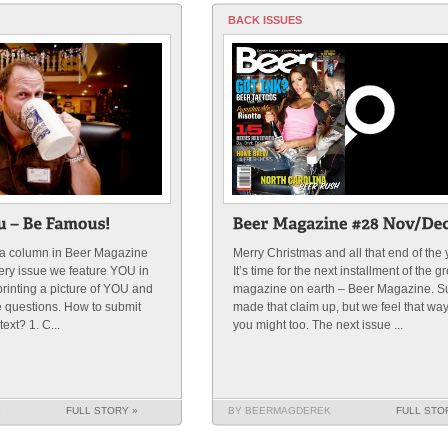
BACK ISSUES
s a column in Beer Magazine
Merry Christmas and all that end of the 
very issue we feature YOU in
It’s time for the next installment of the g
rinting a picture of YOU and
magazine on earth – Beer Magazine. S
e questions. How to submit
made that claim up, but we feel that wa
ext? 1. C...
you might too. The next issue ...
K
FULL STORY »
BY BEERMAGDEREK
FULL STO