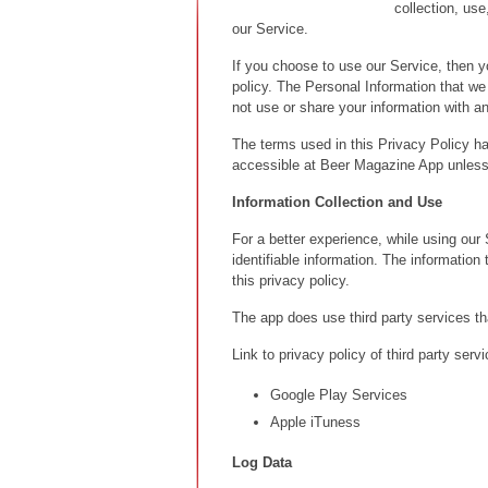
collection, us
our Service.
If you choose to use our Service, then yo
policy. The Personal Information that we 
not use or share your information with a
The terms used in this Privacy Policy h
accessible at Beer Magazine App unless 
Information Collection and Use
For a better experience, while using our
identifiable information. The information
this privacy policy.
The app does use third party services th
Link to privacy policy of third party ser
Google Play Services
Apple iTuness
Log Data