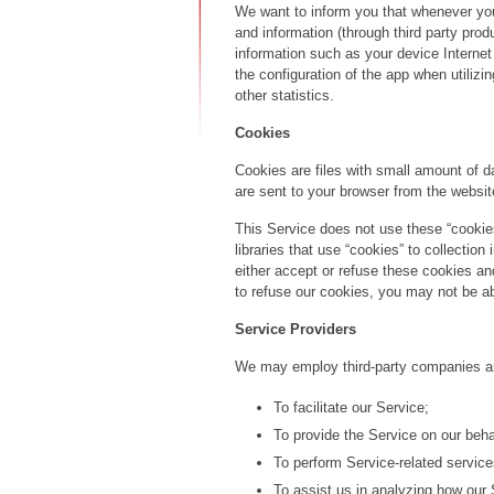
We want to inform you that whenever you 
and information (through third party pro
information such as your device Internet
the configuration of the app when utilizi
other statistics.
Cookies
Cookies are files with small amount of 
are sent to your browser from the websit
This Service does not use these “cookies
libraries that use “cookies” to collectio
either accept or refuse these cookies a
to refuse our cookies, you may not be ab
Service Providers
We may employ third-party companies and
To facilitate our Service;
To provide the Service on our beha
To perform Service-related service
To assist us in analyzing how our 