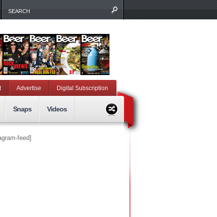
t
Advertise
Digital Subscription
Snaps
Videos
tagram-feed]