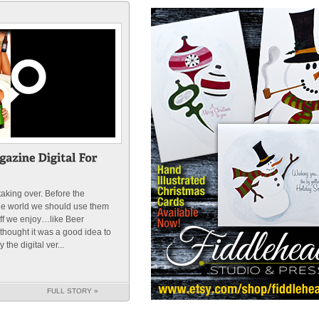
 taking over. Before the
he world we should use them
uff we enjoy…like Beer
hought it was a good idea to
the digital ver...
K
FULL STORY »