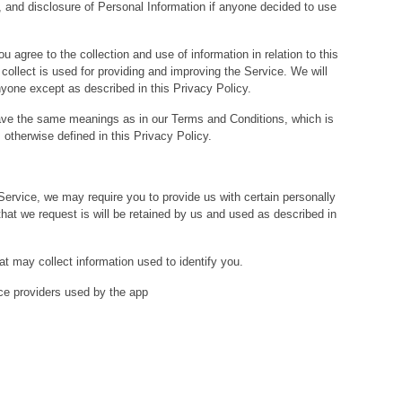
e, and disclosure of Personal Information if anyone decided to use
u agree to the collection and use of information in relation to this
collect is used for providing and improving the Service. We will
nyone except as described in this Privacy Policy.
ave the same meanings as in our Terms and Conditions, which is
otherwise defined in this Privacy Policy.
 Service, we may require you to provide us with certain personally
 that we request is will be retained by us and used as described in
at may collect information used to identify you.
vice providers used by the app