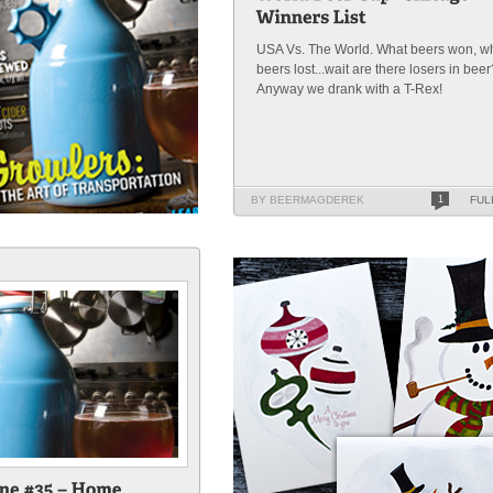
USA Vs. The World. What beers won, w
beers lost...wait are there losers in beer
Anyway we drank with a T-Rex!
BY BEERMAGDEREK
1
FUL