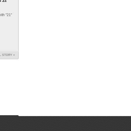
ith "21"
L STORY »