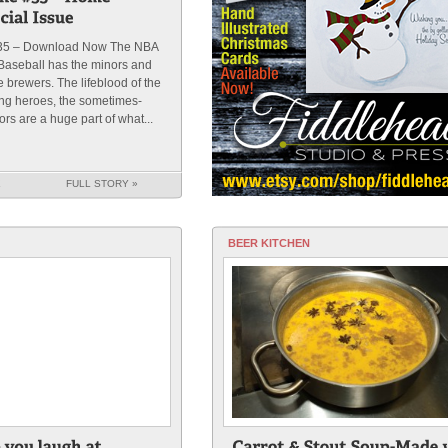
35 – Download Now The NBA
Baseball has the minors and
brewers. The lifeblood of the
ung heroes, the sometimes-
ors are a huge part of what...
K
FULL STORY »
BEER KITCHEN