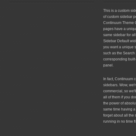
friv
This is a custom si
of custom sidebar po
Continuum Theme Op
pages have a unique
same sidebar for all
Sidebar Default widg
you want a unique si
such as the Search 
corresponding built
panel.
In fact, Continuum 
sidebars. Wow, we're
commercial, so we'll
all of them if you 
the power of absolu
same time having a 
forget about all the
running in no time fl