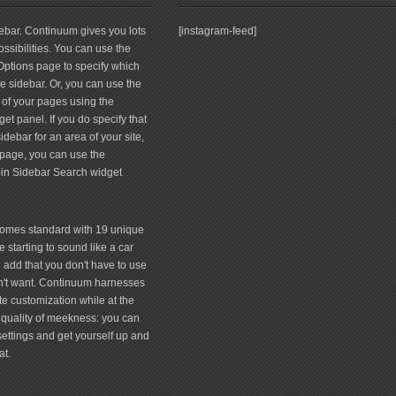
debar. Continuum gives you lots
[instagram-feed]
ssibilities. You can use the
tions page to specify which
 sidebar. Or, you can use the
 of your pages using the
et panel. If you do specify that
debar for an area of your site,
page, you can use the
-in Sidebar Search widget
comes standard with 19 unique
 starting to sound like a car
 add that you don't have to use
don't want. Continuum harnesses
te customization while at the
quality of meekness: you can
 settings and get yourself up and
at.