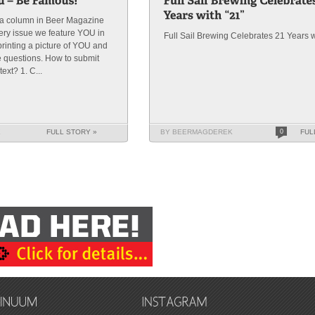
s a column in Beer Magazine
very issue we feature YOU in
Full Sail Brewing Celebrates 21 Years w
rinting a picture of YOU and
e questions. How to submit
ext? 1. C...
K
FULL STORY »
BY BEERMAGDEREK
0
FUL