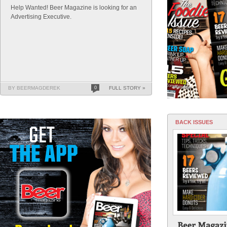
Help Wanted! Beer Magazine is looking for an
Advertising Executive.
BY BEERMAGDEREK
0
FULL STORY »
BACK ISSUES