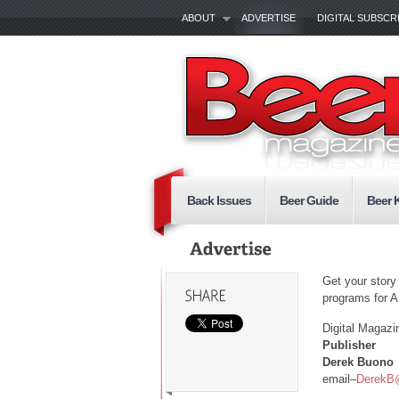
ABOUT
ADVERTISE
DIGITAL SUBSCR
Back Issues
Beer Guide
Beer 
Get your story
programs for 
Digital Magazi
Publisher
Derek Buono
email–
DerekB