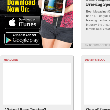
Beer Magazine #
has a D-League, 
brewing has home 
industry, the uns
terrible beer creat
BY BEERMAGDERE
HEADLINE
DEREK'S BLOG