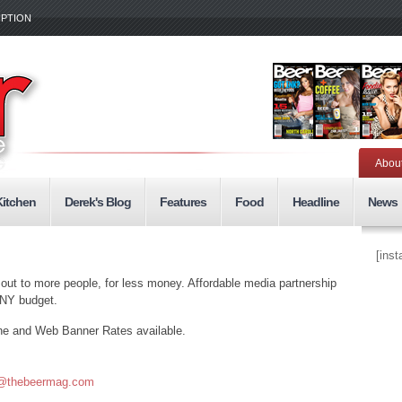
IPTION
Abou
Kitchen
Derek's Blog
Features
Food
Headline
News
[ins
 out to more people, for less money. Affordable media partnership
ANY budget.
ne and Web Banner Rates available.
@thebeermag.com