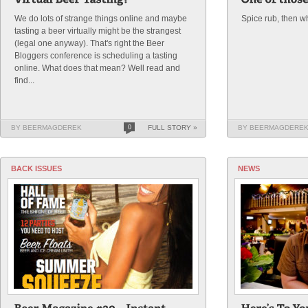
We do lots of strange things online and maybe
Spice rub, then w
tasting a beer virtually might be the strangest
(legal one anyway). That's right the Beer
Bloggers conference is scheduling a tasting
online. What does that mean? Well read and
find...
BY BEERMAGDEREK
0
FULL STORY »
BY BEERMAGDERE
BACK ISSUES
NEWS