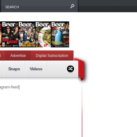
t
Advertise
Digital Subscription
Snaps
Videos
tagram-feed]