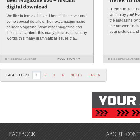
“Here’s to You” i
written by you! E
We like to tease a bit, and here is the cover and
the magazine by p
some special details of the next amazing issue
the answers to th
of Beer Magazine. What other magazine has
your pictures and t
this much content, this many pictures, this many
words, this many grammatical issues tha...
BY BEERMAGDEREK
FULL STORY »
BY BEERMAGDERE
PAGE 1 OF 20
1
2
3
4
NEXT ›
LAST »