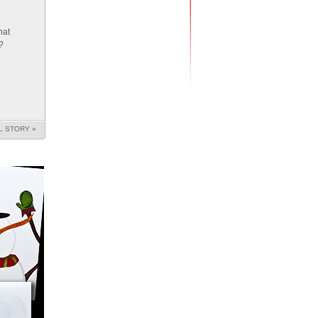
hat
?
L STORY »