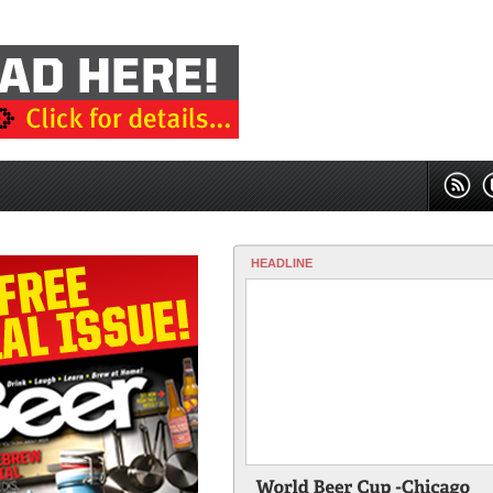
HEADLINE