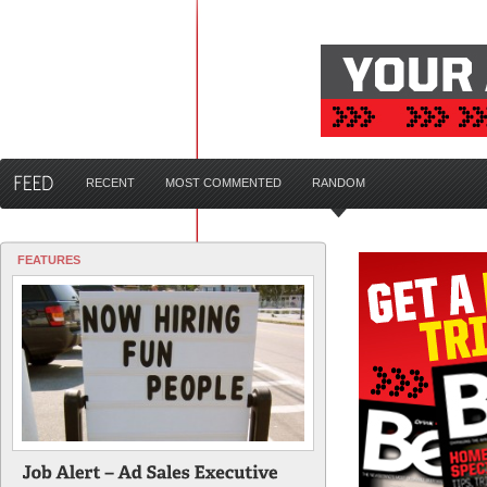
RECENT
MOST COMMENTED
RANDOM
FEATURES