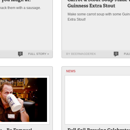
hack them with a sausage.
Make some carrot soup with some Gui
Extra Stout!
K
0
FULL STORY »
BY BEERMAGDEREK
0
FUL
NEWS