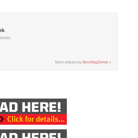
Janitor.
More articles by
BeerMagDerek
»