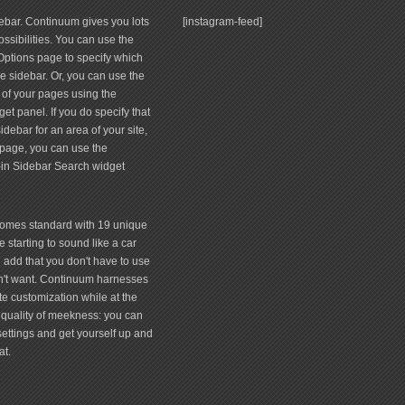
debar. Continuum gives you lots
[instagram-feed]
ssibilities. You can use the
tions page to specify which
 sidebar. Or, you can use the
 of your pages using the
et panel. If you do specify that
debar for an area of your site,
page, you can use the
-in Sidebar Search widget
comes standard with 19 unique
 starting to sound like a car
 add that you don't have to use
don't want. Continuum harnesses
te customization while at the
quality of meekness: you can
 settings and get yourself up and
at.