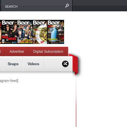
t
Advertise
Digital Subscription
Snaps
Videos
tagram-feed]