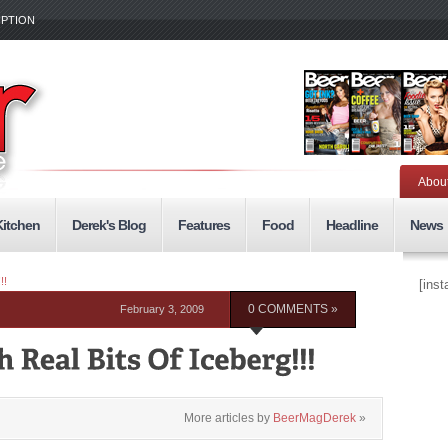
IPTION
Abou
Kitchen
Derek's Blog
Features
Food
Headline
News
!!
[ins
February 3, 2009
0 COMMENTS »
More articles by
BeerMagDerek
»