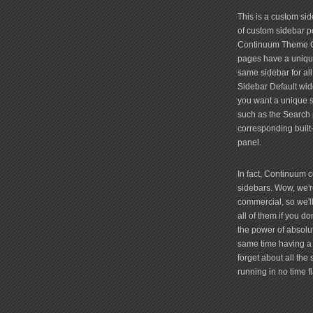
friv
This is a custom si
of custom sidebar po
Continuum Theme Op
pages have a unique
same sidebar for all
Sidebar Default widg
you want a unique si
such as the Search 
corresponding built
panel.
In fact, Continuum 
sidebars. Wow, we're
commercial, so we'll
all of them if you 
the power of absolu
same time having a 
forget about all the
running in no time fl