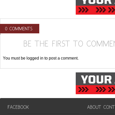
You must be logged in to post a comment.