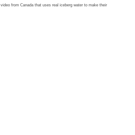
 video from Canada that uses real iceberg water to make their