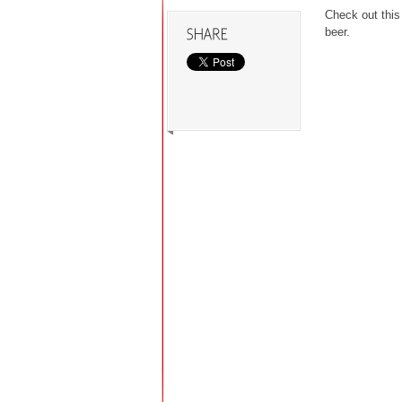
Check out this
beer.