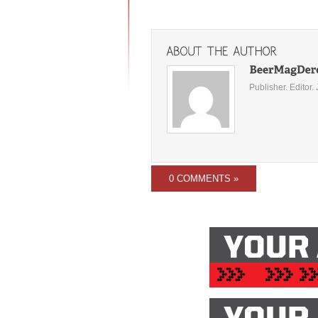
Publisher. Editor. 
0 COMMENTS »