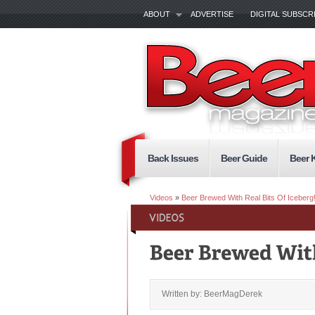
ABOUT
ADVERTISE
DIGITAL SUBSCR
Back Issues
Beer Guide
Beer 
Videos
»
Beer Brewed With Real Bits Of Iceberg!
Written by: BeerMagDerek