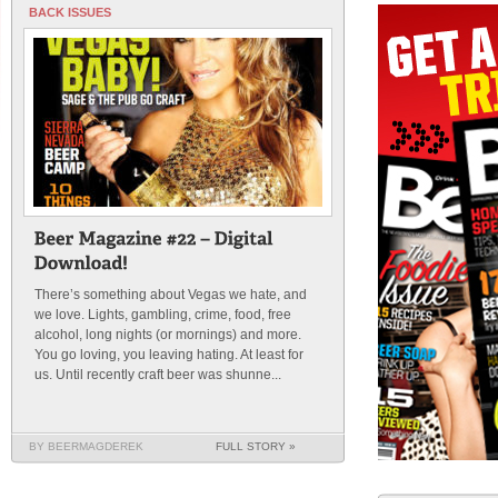
BACK ISSUES
There’s something about Vegas we hate, and
we love. Lights, gambling, crime, food, free
alcohol, long nights (or mornings) and more.
You go loving, you leaving hating. At least for
us. Until recently craft beer was shunne...
BY BEERMAGDEREK
FULL STORY »