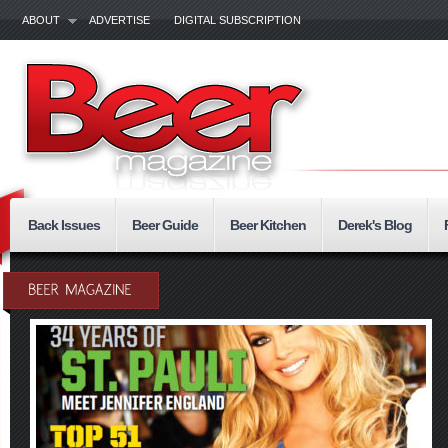
ABOUT
ADVERTISE
DIGITAL SUBSCRIPTION
Back Issues
Beer Guide
Beer Kitchen
Derek's Blog