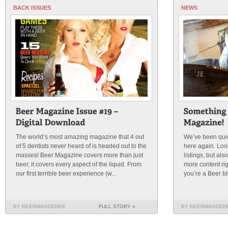
BACK ISSUES
NEWS
The world’s most amazing magazine that 4 out
We’ve been quie
of 5 dentists never heard of is headed out to the
here again. Loo
masses! Beer Magazine covers more than just
listings, but al
beer, it covers every aspect of the liquid. From
more content rig
our first terrible beer experience (w...
you’re a Beer bl
BY BEERMAGDEREK
FULL STORY »
BY BEERMAGDER