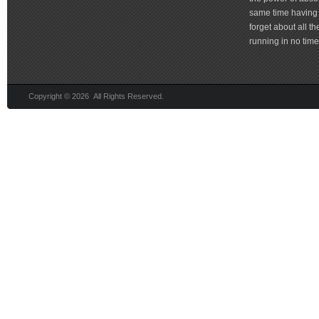
same time having 
forget about all t
running in no time 
Copyright © 2026 All Rights Reserved.