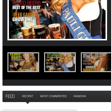
RECENT
MOST COMMENTED
RANDOM