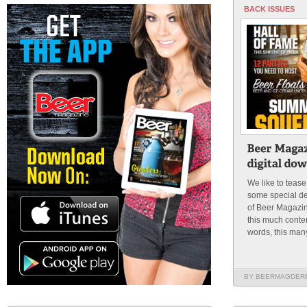
BACK ISSUES
We like to tease
some special de
of Beer Magazi
this much conten
words, this many
BY BEERMAGDER