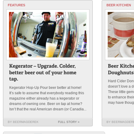
FEATURES
BEER KITCHEN
Hard Cider Do
doesn’t love a 
Kegerator Hop-Up Pour beer better at home!
These little gem
It’s safe to assume that everybody reading this
to enhance their
magazine either already has a kegerator or
may have thought
dreams of owning one. Beer on tap at home?
Isn’t that the real American dream (or Canadia...
BY BEERMAGDEREK
FULL STORY »
BY BEERMAGDER