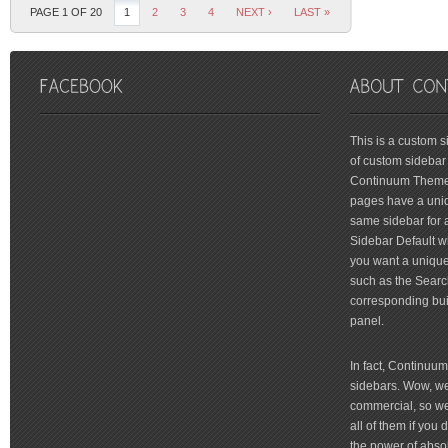
PAGE 1 OF 20
1
2
3
4
NEXT ›
LAST »
friv
This is a custom 
of custom sidebar 
Continuum Theme 
pages have a uniq
same sidebar for a
Sidebar Default wi
you want a unique 
such as the Searc
corresponding bui
panel.
In fact, Continuu
sidebars. Wow, we'
commercial, so we'
all of them if you
the power of absol