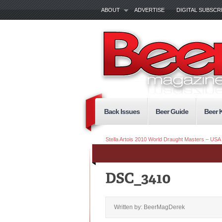
ABOUT
ADVERTISE
DIGITAL SUBSCR
Back Issues
Beer Guide
Beer 
Stella Artois 2010 World Draught Masters – USA 
Written by: BeerMagDerek