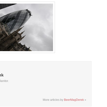
Janitor.
More articles by
BeerMagDerek
»