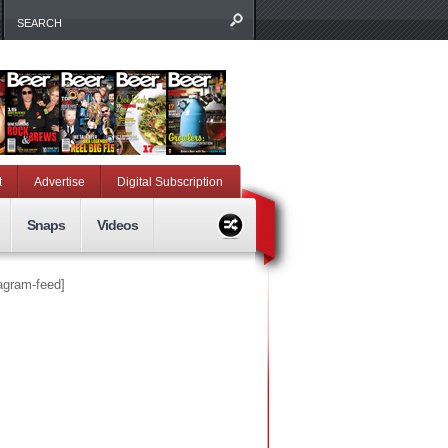
t
Advertise
Digital Subscription
Snaps
Videos
tagram-feed]