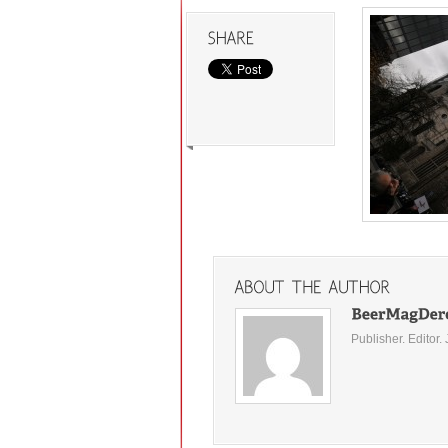
Publisher. Editor. 