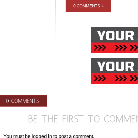
0 COMMENTS »
You must be logged in to post a comment.