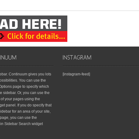
debar. Continuum gives you lots
[instagram-feed]
ssibilities. You can use the
tions page to specify which
 sidebar. Or, you can use the
 of your pages using the
et panel. If you do specify that
debar for an area of your site,
page, you can use the
-in Sidebar Search widget