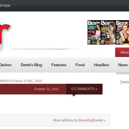
IPTION
Abou
Kitchen
Derek's Blog
Features
Food
Headline
News
WINS!!!!
»
News
»
DSC_3410
[ins
October 31, 2010
0 COMMENTS »
More articles by
BeerMagDerek
»