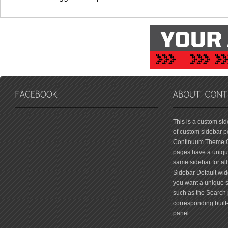
friv
This is a custom si
of custom sidebar po
Continuum Theme Op
pages have a unique
same sidebar for all
Sidebar Default widg
you want a unique si
such as the Search 
corresponding built
panel.