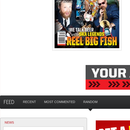
RECENT
MOST COMMENTED
RANDOM
NEWS