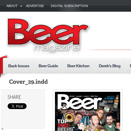
ABOUT
ADVERTISE
DIGITAL SUBSCRIPTION
Back Issues
Beer Guide
Beer Kitchen
Derek's Blog