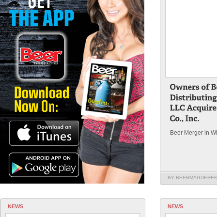
Beer Merger in W
BY BEERMAGDERE
NEWS
NEWS