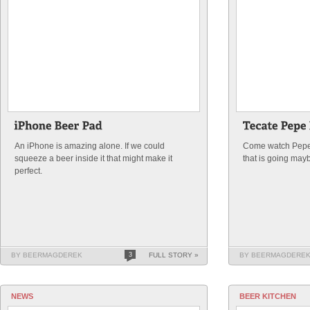
An iPhone is amazing alone. If we could
Come watch Pepe 
squeeze a beer inside it that might make it
that is going may
perfect.
BY BEERMAGDEREK
3
FULL STORY »
BY BEERMAGDERE
NEWS
BEER KITCHEN