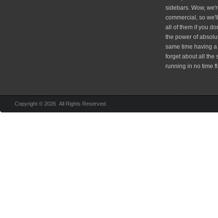
sidebars. Wow, we're
commercial, so we'll
all of them if you 
the power of absolu
same time having a 
forget about all the
running in no time fl
Copyright © 2026 All Rights Reserved.