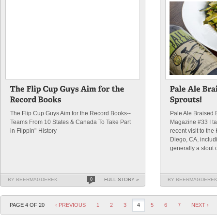
The Flip Cup Guys Aim for the Record Books--
Pale Ale Braised 
Teams From 10 States & Canada To Take Part
Magazine #33 I ta
in Flippin'’ History
recent visit to th
Diego, CA, includi
generally a stout or
BY BEERMAGDEREK
0
FULL STORY »
BY BEERMAGDERE
PAGE 4 OF 20
‹ PREVIOUS
1
2
3
4
5
6
7
NEXT ›