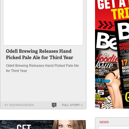
Odell Brewing Releases Hand Picked Pale Ale
for Third Year
BY BEERMAGDEREK
0
FULL STORY »
NEWS