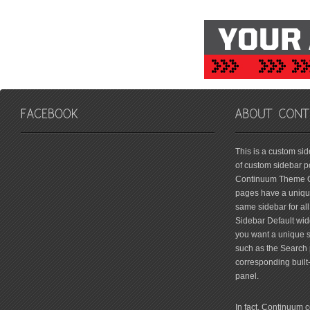
friv
This is a custom si
of custom sidebar po
Continuum Theme Op
pages have a unique
same sidebar for all
Sidebar Default widg
you want a unique si
such as the Search 
corresponding built
panel.
In fact, Continuum 