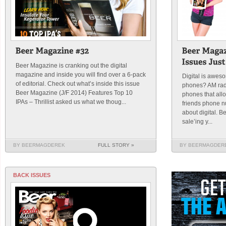
Beer Magazine is cranking out the digital
magazine and inside you will find over a 6-pack
Digital is awe
of editorial. Check out what’s inside this issue
phones? AM rad
Beer Magazine (J/F 2014) Features Top 10
phones that all
IPAs – Thrillist asked us what we thoug...
friends phone n
about digital. 
sale’ing y...
BY BEERMAGDEREK
FULL STORY »
BY BEERMAGDER
BACK ISSUES