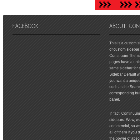
friv
This is a custom 
of custom sidebar 
Continuum Theme 
pages have a uniq
same sidebar for a
Sidebar Default wi
you want a unique 
such as the Searc
corresponding bui
panel.
In fact, Continuu
sidebars. Wow, we'
commercial, so we'
all of them if you
the power of absol