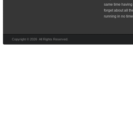
same time having 
forget about all t
running in no time 
Copyright © 2026 All Rights Reserved.