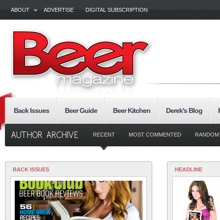
ABOUT
ADVERTISE
DIGITAL SUBSCRIPTION
Back Issues
Beer Guide
Beer Kitchen
Derek's Blog
RECENT
MOST COMMENTED
RANDOM
BACK ISSUES
HEADLINE