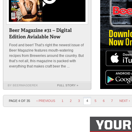
Food and beer! That’s right the newest issue of
Beer Magazine features mouth-watering
recipes from Breweries around the country. But
that’s not all, this magazine is packed with
everything that makes craft beer the ...
BY BEERMAGDEREK
FULL STORY »
PAGE 4 OF 35
‹ PREVIOUS
1
2
3
4
5
6
7
NEXT ›