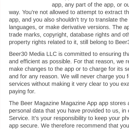
app, any part of the app, or o
way. You’re not allowed to attempt to extract t
app, and you also shouldn’t try to translate the
languages, or make derivative versions. The app
trade marks, copyright, database rights and oth
property rights related to it, still belong to Be
Beer30 Media LLC is committed to ensuring tha
and efficient as possible. For that reason, we r
make changes to the app or to charge for its s
and for any reason. We will never charge you fo
services without making it very clear to you ex
paying for.
The Beer Magazine Magazine App app stores 
personal data that you have provided to us, in 
Service. It’s your responsibility to keep your 
app secure. We therefore recommend that you d