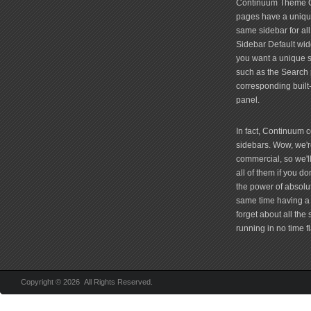
Continuum Theme Op
pages have a unique
same sidebar for all
Sidebar Default widg
you want a unique si
such as the Search 
corresponding built
panel.
In fact, Continuum 
sidebars. Wow, we're
commercial, so we'll
all of them if you 
the power of absolu
same time having a 
forget about all the
running in no time fl
Copyright © 2026 All Rights Reserved.