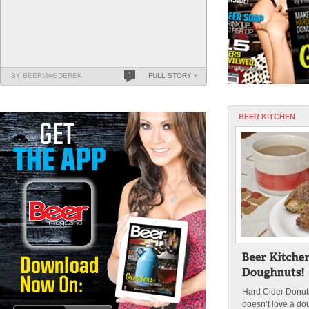
BY BEERMAGDEREK
1
FULL STORY »
BEER KITCHEN
Hard Cider Donu
doesn’t love a do