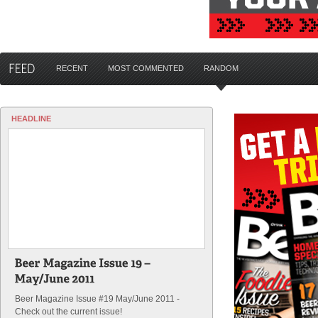
RECENT
MOST COMMENTED
RANDOM
HEADLINE
Beer Magazine Issue #19 May/June 2011 -
Check out the current issue!