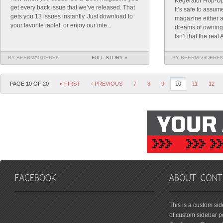
Kegerator Hop-Up
get every back issue that we’ve released. That
It’s safe to assum
gets you 13 issues instantly. Just download to
magazine either a
your favorite tablet, or enjoy our inte...
dreams of owning
Isn’t that the rea
BY BEERMAGDEREK
FULL STORY »
BY BEERMAGDERE
PAGE 10 OF 20
« FIRST
‹ PREVIOUS
7
8
9
10
11
12
friv
This is a custom si
of custom sidebar po