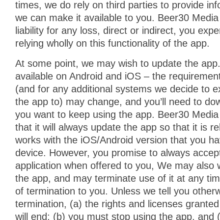
times, we do rely on third parties to provide in
we can make it available to you. Beer30 Medi
liability for any loss, direct or indirect, you exp
relying wholly on this functionality of the app.
At some point, we may wish to update the app.
available on Android and iOS – the requiremen
(and for any additional systems we decide to ext
the app to) may change, and you’ll need to dow
you want to keep using the app. Beer30 Media
that it will always update the app so that it is r
works with the iOS/Android version that you ha
device. However, you promise to always accept
application when offered to you, We may also w
the app, and may terminate use of it at any tim
of termination to you. Unless we tell you other
termination, (a) the rights and licenses grante
will end; (b) you must stop using the app, and (