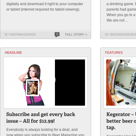
digitally and download it right to your computer
a drinking game
or tablet (internet required for tablet viewing).
parents had game
When you go to a
We are not ...
BY BEERMAGDEREK
0
FULL STORY »
BY BEERMAGDERE
HEADLINE
FEATURES
Everybody is always looking for a deal, and
now when you subscribe to Beer Magazine you