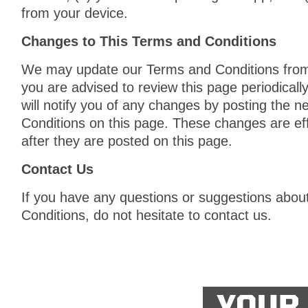
from your device.
Changes to This Terms and Conditions
We may update our Terms and Conditions from 
you are advised to review this page periodical
will notify you of any changes by posting the 
Conditions on this page. These changes are ef
after they are posted on this page.
Contact Us
If you have any questions or suggestions abou
Conditions, do not hesitate to contact us.