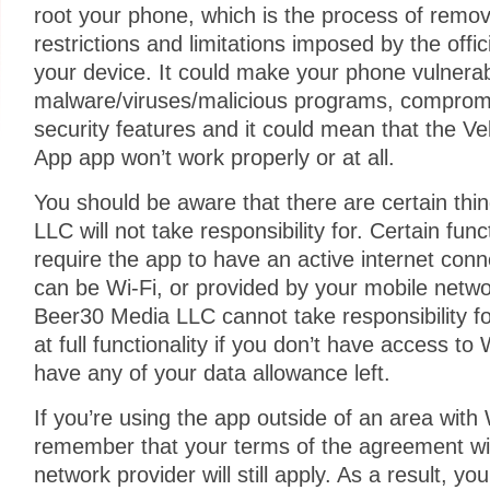
root your phone, which is the process of remo
restrictions and limitations imposed by the offi
your device. It could make your phone vulnerab
malware/viruses/malicious programs, comprom
security features and it could mean that the V
App app won’t work properly or at all.
You should be aware that there are certain thi
LLC will not take responsibility for. Certain func
require the app to have an active internet con
can be Wi-Fi, or provided by your mobile netwo
Beer30 Media LLC cannot take responsibility fo
at full functionality if you don’t have access to
have any of your data allowance left.
If you’re using the app outside of an area with
remember that your terms of the agreement wi
network provider will still apply. As a result, 