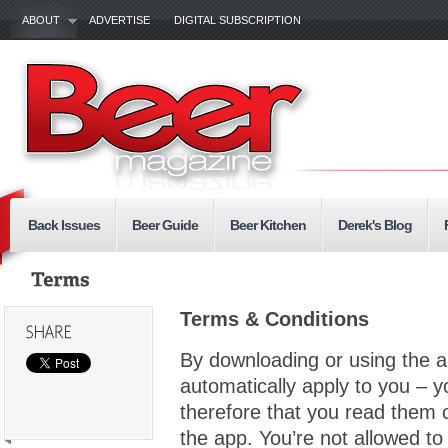
ABOUT
ADVERTISE
DIGITAL SUBSCRIPTION
Back Issues
Beer Guide
Beer Kitchen
Derek's Blog
Terms & Conditions
By downloading or using the a
automatically apply to you – 
therefore that you read them c
the app. You’re not allowed to