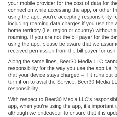
your mobile provider for the cost of data for th
connection while accessing the app, or other th
using the app, you’re accepting responsibility 
including roaming data charges if you use the 
home territory (i.e. region or country) without t
roaming. If you are not the bill payer for the d
using the app, please be aware that we assum
received permission from the bill payer for usi
Along the same lines, Beer30 Media LLC canno
responsibility for the way you use the app i.e
that your device stays charged – if it runs out 
turn it on to avail the Service, Beer30 Media 
responsibility
With respect to Beer30 Media LLC’s responsibili
app, when you’re using the app, it’s important 
although we endeavour to ensure that it is upda