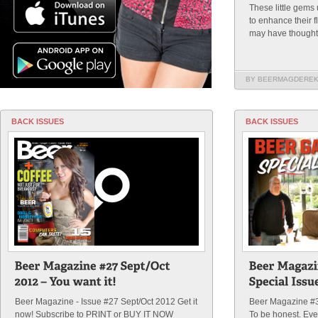
These little gems 
to enhance their f
may have thought, 
BY BEERMAGDERE
BACK ISSUES
BACK ISSUES
Beer Magazine - Issue #27 Sept/Oct 2012 Get it
Beer Magazine #3
now! Subscribe to PRINT or BUY IT NOW
To be honest. Eve