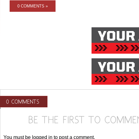
0 COMMENTS »
You must be logged in to post a comment.