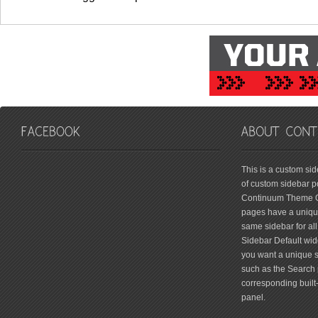
friv
This is a custom si
of custom sidebar po
Continuum Theme Op
pages have a unique
same sidebar for all
Sidebar Default widg
you want a unique si
such as the Search 
corresponding built
panel.