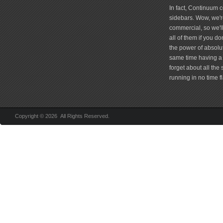
In fact, Continuum 
sidebars. Wow, we're
commercial, so we'll
all of them if you 
the power of absolu
same time having a 
forget about all the
running in no time fl
Copyright © 2026 All Rights Reserved.