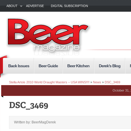
ABOUT
ADVERTISE
DIGITAL SUBSCRIPTION
Back Issues
Beer Guide
Beer Kitchen
Derek's Blog
Stella Artois 2010 World Draught Masters – USA WINS!!!!
»
News
»
DSC_3469
October 31,
Written by: BeerMagDerek