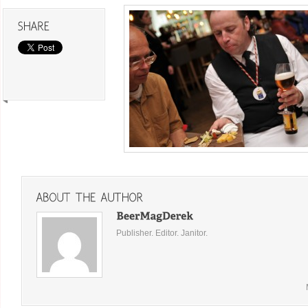
Publisher. Editor. Janitor.