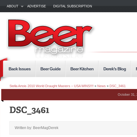
ABOUT
ADVERTISE
DIGITAL SUBSCRIPTION
Back Issues
Beer Guide
Beer Kitchen
Derek's Blog
Stella Artois 2010 World Draught Masters – USA WINS!!!!
»
News
»
DSC_3461
October 31,
Written by: BeerMagDerek