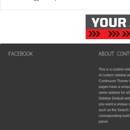
friv
This is a custom si
of custom sidebar po
Continuum Theme Op
pages have a unique
same sidebar for all
Sidebar Default widg
you want a unique si
such as the Search 
corresponding built
panel.