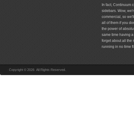
In fact, Continuum 
sidebars. Wow, we're
commercial, so we'll
all of them if you 
the power of absolu
same time having a 
forget about all the
running in no time fl
Copyright © 2026 All Rights Reserved.