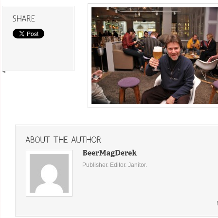
Publisher. Editor. Janitor.