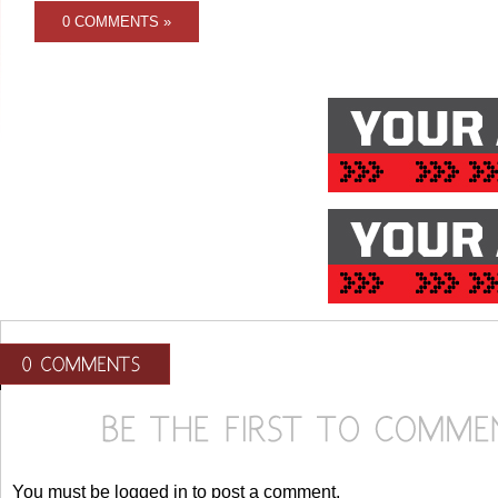
0 COMMENTS »
You must be logged in to post a comment.