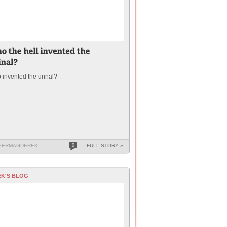
invented the urinal?
EERMAGDEREK
0
FULL STORY »
K'S BLOG