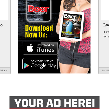
It's
toni
n
TORY »
BY B