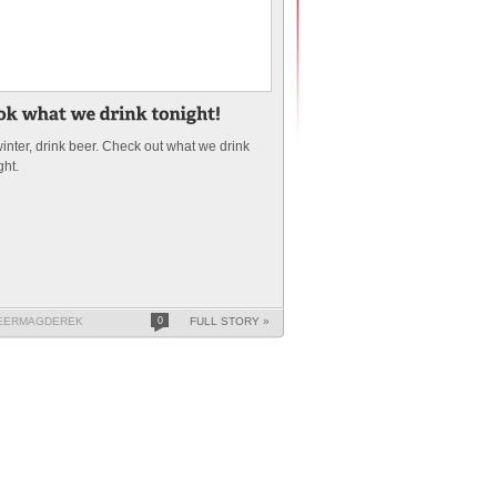
 winter, drink beer. Check out what we drink
ght.
EERMAGDEREK
0
FULL STORY »