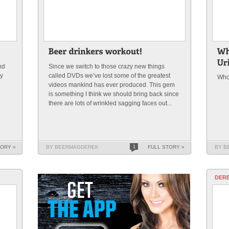
nd
Since we switch to those crazy new things
ny
called DVDs we’ve lost some of the greatest
Who 
videos mankind has ever produced. This gem
is something I think we should bring back since
there are lots of wrinkled sagging faces out...
TORY »
BY BEERMAGDEREK
1
FULL STORY »
BY B
DERE