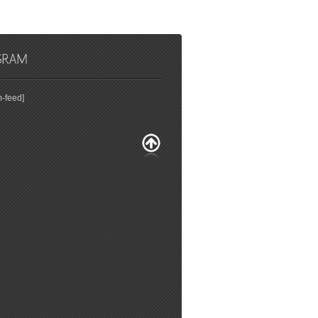
m-feed]