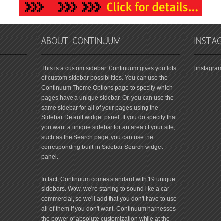
This is a custom sidebar. Continuum gives you lots
[instagra
of custom sidebar possibilities. You can use the
Continuum Theme Options page to specify which
pages have a unique sidebar. Or, you can use the
same sidebar for all of your pages using the
Sidebar Default widget panel. If you do specify that
you want a unique sidebar for an area of your site,
such as the Search page, you can use the
corresponding built-in Sidebar Search widget
panel.
In fact, Continuum comes standard with 19 unique
sidebars. Wow, we're starting to sound like a car
commercial, so we'll add that you don't have to use
all of them if you don't want. Continuum harnesses
the power of absolute customization while at the