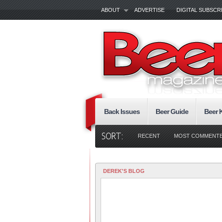
ABOUT
ADVERTISE
DIGITAL SUBSCR
Back Issues
Beer Guide
Beer 
RECENT
MOST COMMENT
DEREK'S BLOG