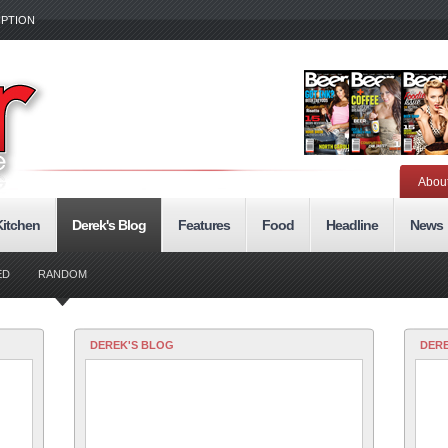
IPTION
Abou
Kitchen
Derek's Blog
Features
Food
Headline
News
ED
RANDOM
DEREK'S BLOG
DERE