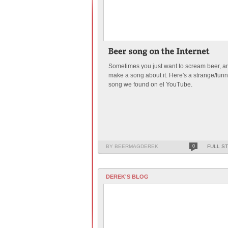
Sometimes you just want to scream beer, a
make a song about it. Here's a strange/fun
song we found on el YouTube.
BY BEERMAGDEREK
0
FULL S
DEREK'S BLOG