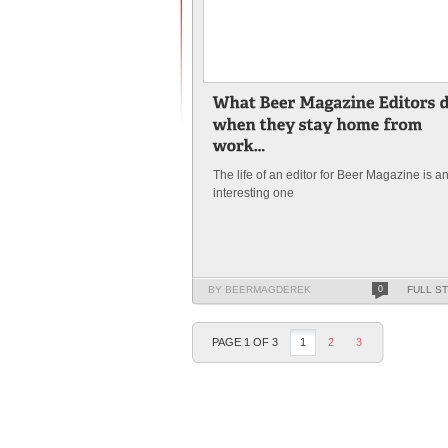
The life of an editor for Beer Magazine is a
interesting one
BY BEERMAGDEREK
0
FULL S
PAGE 1 OF 3
1
2
3