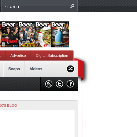
t
Advertise
Digital Subscription
Snaps
Videos
K'S BLOG