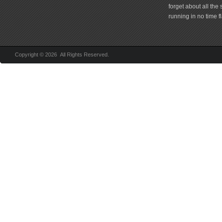
forget about all the
running in no time fl
Copyright © 2026 All Rights Reserved.