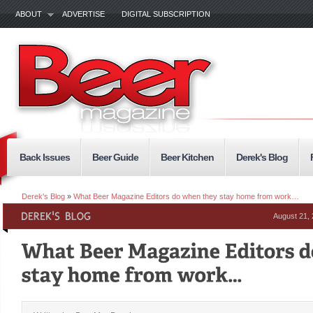
ABOUT
ADVERTISE
DIGITAL SUBSCRIPTION
Back Issues
Beer Guide
Beer Kitchen
Derek's Blog
Derek's Blog
»
What Beer Magazine Editors do when they stay home from work…
August 21,