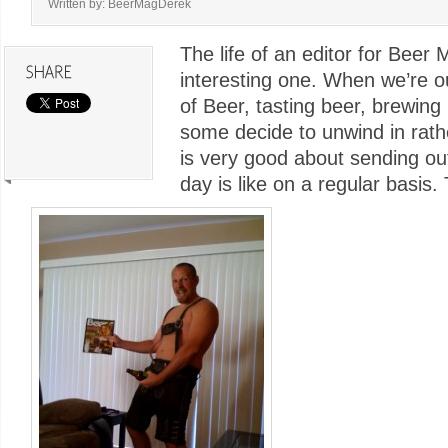
Written by: BeerMagDerek
The life of an editor for Beer
interesting one. When we’re o
of Beer, tasting beer, brewin
some decide to unwind in rath
is very good about sending out
day is like on a regular basis. 