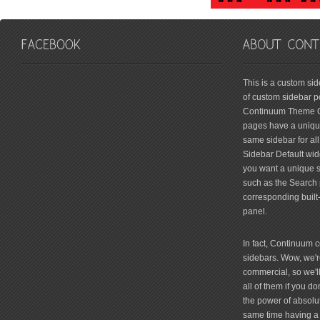
friv
This is a custom si
of custom sidebar po
Continuum Theme Op
pages have a unique
same sidebar for all
Sidebar Default widg
you want a unique si
such as the Search 
corresponding built
panel.
In fact, Continuum 
sidebars. Wow, we're
commercial, so we'll
all of them if you 
the power of absolu
same time having a 