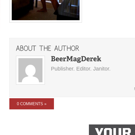
Publisher. Editor. Janitor.
0 COMMENTS »