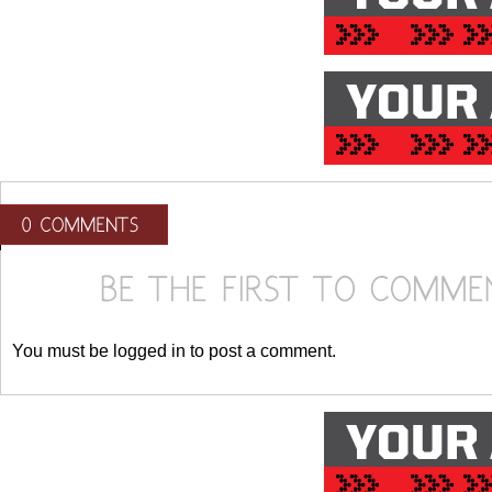
You must be logged in to post a comment.