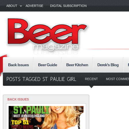
ABOUT
ADVERTISE
DIGITAL SUBSCRIPTION
Back Issues
Beer Guide
Beer Kitchen
Derek's Blog
RECENT
MOST COMME
BACK ISSUES