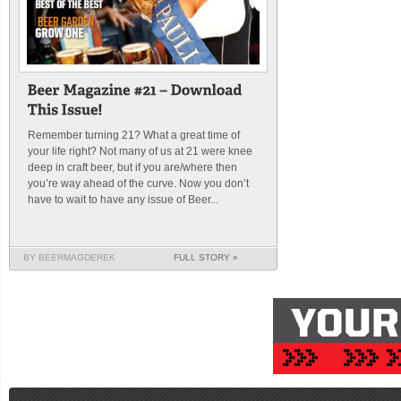
Remember turning 21? What a great time of
your life right? Not many of us at 21 were knee
deep in craft beer, but if you are/where then
you’re way ahead of the curve. Now you don’t
have to wait to have any issue of Beer...
BY BEERMAGDEREK
FULL STORY »