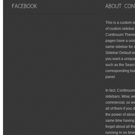
friv
This is a custom 
of custom sidebar 
Continuum Theme 
pages have a uniq
same sidebar for a
Sidebar Default wi
you want a unique 
such as the Searc
corresponding bui
panel.
In fact, Continuu
sidebars. Wow, we'
commercial, so we'
all of them if you
the power of absol
same time having 
forget about all t
running in no time 