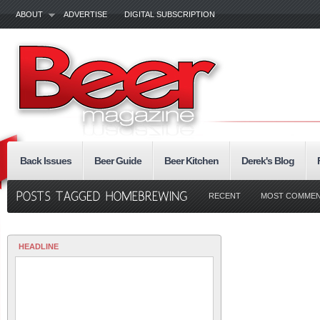
ABOUT
ADVERTISE
DIGITAL SUBSCRIPTION
Back Issues
Beer Guide
Beer Kitchen
Derek's Blog
RECENT
MOST COMME
HEADLINE