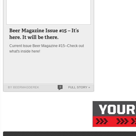
Current Issue Beer Magazine #15–Check out
what's inside here!
BY BEERMAGDEREK
0
FULL STORY »