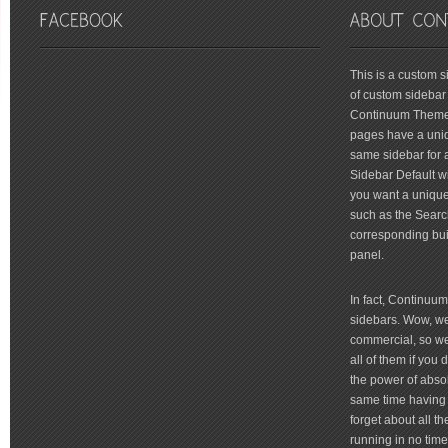
friv
This is a custom 
of custom sidebar 
Continuum Theme 
pages have a uniq
same sidebar for a
Sidebar Default wi
you want a unique 
such as the Searc
corresponding bui
panel.
In fact, Continuu
sidebars. Wow, we'
commercial, so we'
all of them if you
the power of absol
same time having 
forget about all t
running in no time 