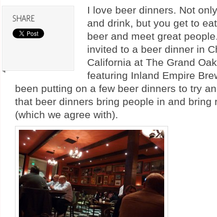
I love beer dinners. Not onl
and drink, but you get to ea
beer and meet great people.
invited to a beer dinner in C
California at The Grand Oa
featuring Inland Empire Br
been putting on a few beer dinners to try 
that beer dinners bring people in and bring
(which we agree with).