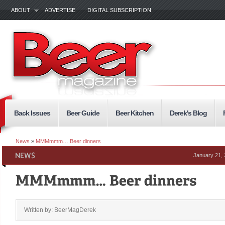
ABOUT
ADVERTISE
DIGITAL SUBSCRIPTION
Back Issues
Beer Guide
Beer Kitchen
Derek's Blog
News
»
MMMmmm… Beer dinners
January 21,
Written by: BeerMagDerek