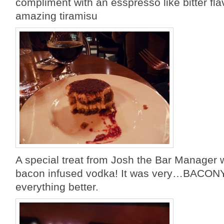
compliment with an esspresso like bitter flav
amazing tiramisu
A special treat from Josh the Bar Manage
bacon infused vodka! It was very…BACON
everything better.