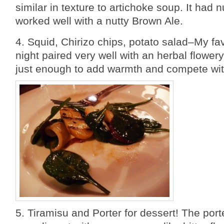
similar in texture to artichoke soup. It had n
worked well with a nutty Brown Ale.
4. Squid, Chirizo chips, potato salad–My fav
night paired very well with an herbal flower
just enough to add warmth and compete wit
5. Tiramisu and Porter for dessert! The port