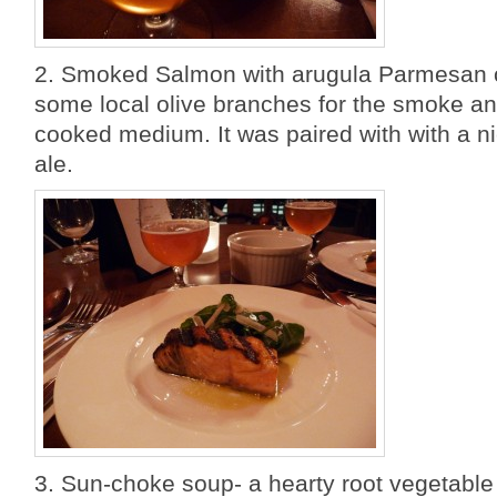
2. Smoked Salmon with arugula Parmesan 
some local olive branches for the smoke a
cooked medium. It was paired with with a ni
ale.
3. Sun-choke soup- a hearty root vegetable