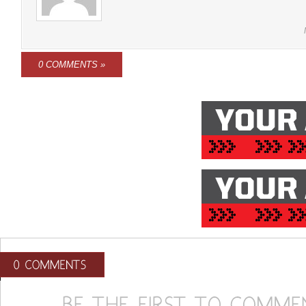
0 COMMENTS »