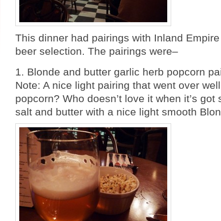
This dinner had pairings with Inland Empire
beer selection. The pairings were–
1. Blonde and butter garlic herb popcorn pa
Note: A nice light pairing that went over we
popcorn? Who doesn’t love it when it’s got
salt and butter with a nice light smooth Blo