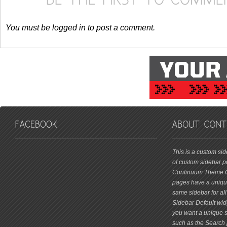
You must be logged in to post a comment.
friv
This is a custom si
of custom sidebar po
Continuum Theme Op
pages have a unique
same sidebar for all
Sidebar Default widg
you want a unique si
such as the Search 