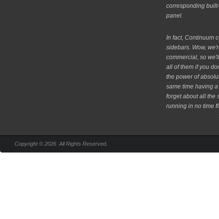
corresponding built
panel.
In fact, Continuum 
sidebars. Wow, we're
commercial, so we'll
all of them if you 
the power of absolu
same time having a 
forget about all the
running in no time fl
Copyright © 2026 All Rights Reserved.