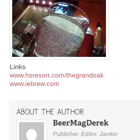
Links
www.hsresort.com/thegrandoak
www.iebrew.com
Publisher. Editor. Janitor.