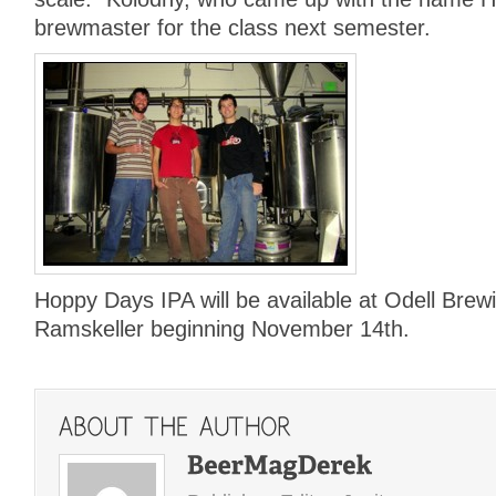
brewmaster for the class next semester.
Hoppy Days IPA will be available at Odell Brew
Ramskeller beginning November 14th.