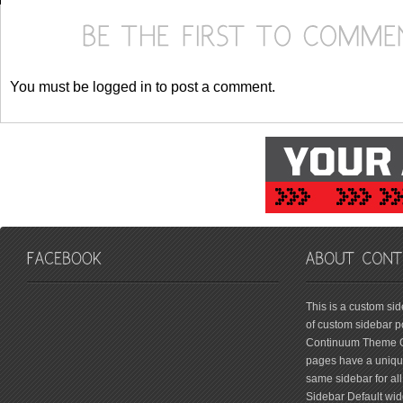
You must be logged in to post a comment.
friv
This is a custom si
of custom sidebar po
Continuum Theme Op
pages have a unique
same sidebar for all
Sidebar Default widg