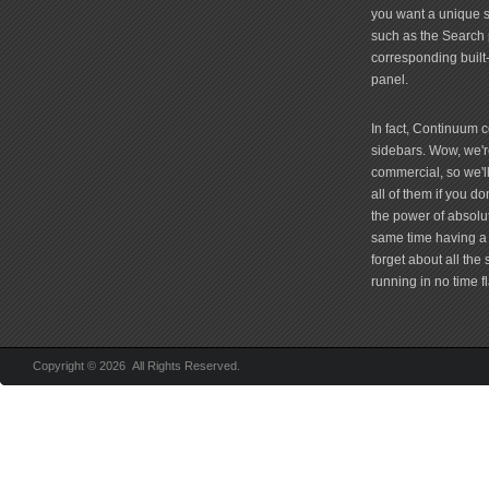
you want a unique si
such as the Search 
corresponding built
panel.
In fact, Continuum 
sidebars. Wow, we're
commercial, so we'll
all of them if you 
the power of absolu
same time having a 
forget about all the
running in no time fl
Copyright © 2026 All Rights Reserved.