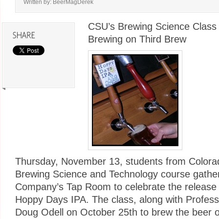
Written by: BeerMagDerek
CSU’s Brewing Science Class 
Brewing on Third Brew
Thursday, November 13, students from Colorad
Brewing Science and Technology course gather
Company’s Tap Room to celebrate the release o
Hoppy Days IPA. The class, along with Profess
Doug Odell on October 25th to brew the beer o