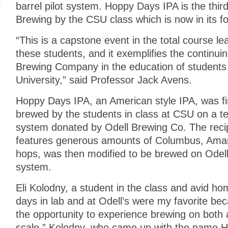
barrel pilot system. Hoppy Days IPA is the thir
Brewing by the CSU class which is now in its fo
“This is a capstone event in the total course le
these students, and it exemplifies the continui
Brewing Company in the education of students
University,” said Professor Jack Avens.
Hoppy Days IPA, an American style IPA, was fi
brewed by the students in class at CSU on a te
system donated by Odell Brewing Co. The recip
features generous amounts of Columbus, Amari
hops, was then modified to be brewed on Odell 
system.
Eli Kolodny, a student in the class and avid h
days in lab and at Odell’s were my favorite be
the opportunity to experience brewing on both 
scale.” Kolodny, who came up with the name H