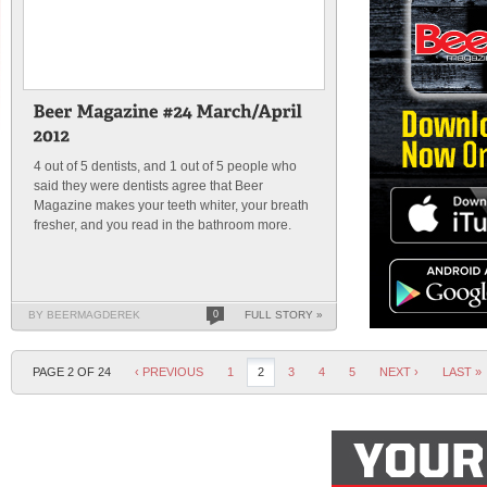
4 out of 5 dentists, and 1 out of 5 people who
said they were dentists agree that Beer
Magazine makes your teeth whiter, your breath
fresher, and you read in the bathroom more.
BY BEERMAGDEREK
0
FULL STORY »
PAGE 2 OF 24
‹ PREVIOUS
1
2
3
4
5
NEXT ›
LAST »