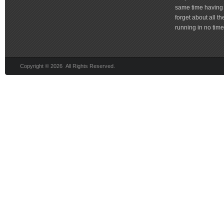
same time having 
forget about all t
running in no time 
Copyright © 2026 All Rights Reserved.