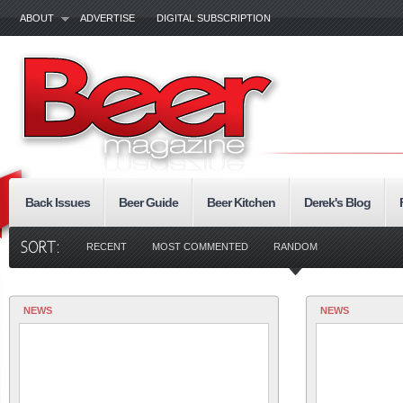
ABOUT
ADVERTISE
DIGITAL SUBSCRIPTION
Back Issues
Beer Guide
Beer Kitchen
Derek's Blog
RECENT
MOST COMMENTED
RANDOM
NEWS
NEWS