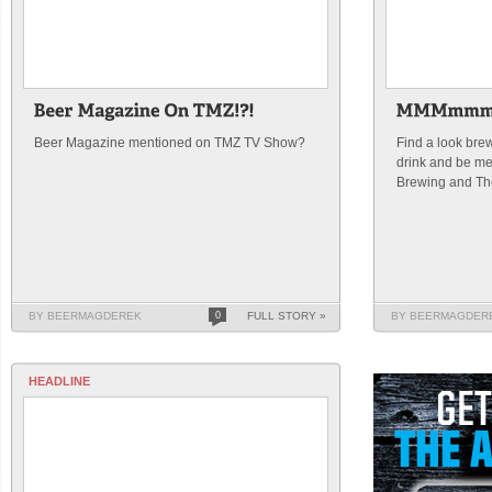
Beer Magazine mentioned on TMZ TV Show?
Find a look bre
drink and be me
Brewing and Th
BY BEERMAGDEREK
0
FULL STORY »
BY BEERMAGDER
HEADLINE