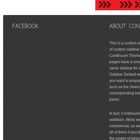
friv
This is a custom 
of custom sidebar 
Continuum Theme 
pages have a uniq
same sidebar for a
Sidebar Default wi
you want a unique 
such as the Searc
corresponding bui
panel.
In fact, Continuu
sidebars. Wow, we'
commercial, so we'
all of them if you
the power of absol