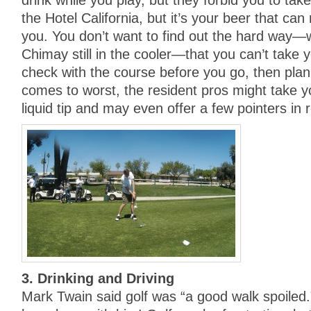
drink while you play, but they forbid you to take i
the Hotel California, but it’s your beer that can
you. You don’t want to find out the hard way—w
Chimay still in the cooler—that you can’t take
check with the course before you go, then pla
comes to worst, the resident pros might take y
liquid tip and may even offer a few pointers in r
3. Drinking and Driving
Mark Twain said golf was “a good walk spoiled.