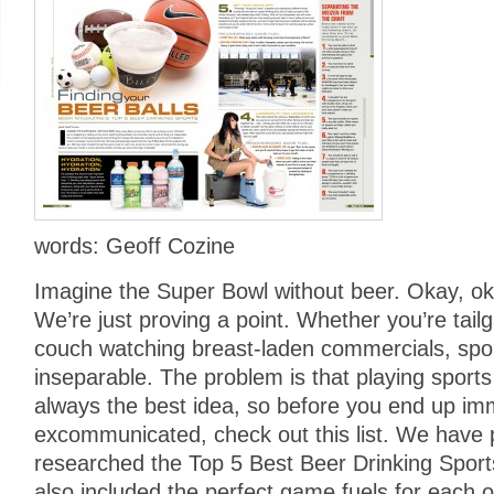
words: Geoff Cozine
Imagine the Super Bowl without beer. Okay, o
We’re just proving a point. Whether you’re tailga
couch watching breast-laden commercials, spor
inseparable. The problem is that playing sports 
always the best idea, so before you end up imm
excommunicated, check out this list. We have 
researched the Top 5 Best Beer Drinking Spor
also included the perfect game fuels for each o