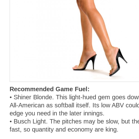
Recommended Game Fuel:
• Shiner Blonde. This light-hued gem goes dow
All-American as softball itself. Its low ABV coul
edge you need in the later innings.
• Busch Light. The pitches may be slow, but th
fast, so quantity and economy are king.