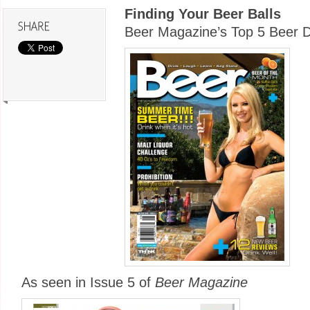
Finding Your Beer Balls
Beer Magazine’s Top 5 Beer D
As seen in Issue 5 of
Beer Magazine