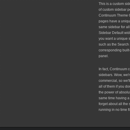
friv
This is a custom si
of custom sidebar po
Continuum Theme Op
pages have a unique
same sidebar for all
Sidebar Default widg
you want a unique si
such as the Search 
corresponding built
panel.
In fact, Continuum 
sidebars. Wow, we're
commercial, so we'll
all of them if you 
the power of absolu
same time having a 
forget about all the
running in no time fl