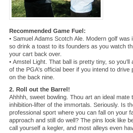
Recommended Game Fuel:
• Samuel Adams Scotch Ale. Modern golf was i
so drink a toast to its founders as you watch t
your cart back over.
• Amstel Light. That ball is pretty tiny, so you’
of the PGA’s official beer if you intend to drive
on the back nine.
2. Roll out the Barrel!
Ahhhh, sweet bowling. Thou art an ideal mate t
inhibition-lifter of the immortals. Seriously. Is 
professional sport where you can fall on your f
approach and still do well? The pins look like b
call yourself a kegler, and most alleys even ha