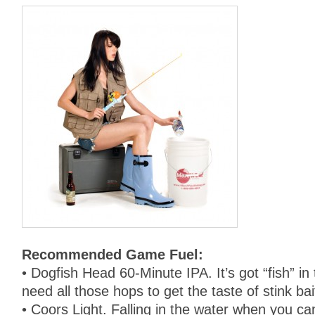
Recommended Game Fuel:
• Dogfish Head 60-Minute IPA. It’s got “fish” in
need all those hops to get the taste of stink ba
• Coors Light. Falling in the water when you can