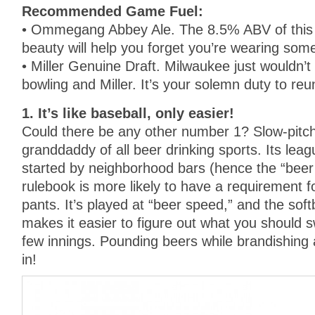
Recommended Game Fuel:
• Ommegang Abbey Ale. The 8.5% ABV of this b
beauty will help you forget you’re wearing som
• Miller Genuine Draft. Milwaukee just wouldn’
bowling and Miller. It’s your solemn duty to reu
1. It’s like baseball, only easier!
Could there be any other number 1? Slow-pitch 
granddaddy of all beer drinking sports. Its leag
started by neighborhood bars (hence the “beer
rulebook is more likely to have a requirement fo
pants. It’s played at “beer speed,” and the softb
makes it easier to figure out what you should sw
few innings. Pounding beers while brandishing 
in!