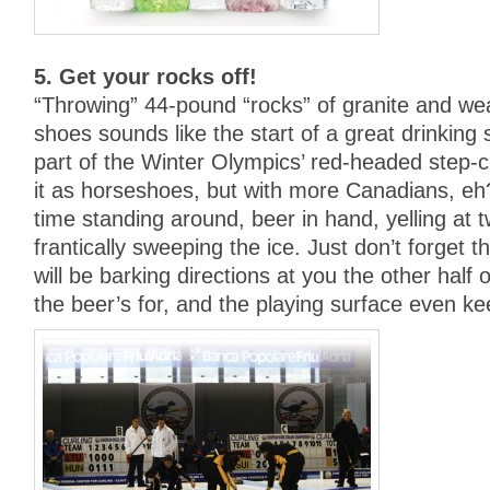
5. Get your rocks off!
“Throwing” 44-pound “rocks” of granite and wea
shoes sounds like the start of a great drinking st
part of the Winter Olympics’ red-headed step-ch
it as horseshoes, but with more Canadians, eh?
time standing around, beer in hand, yelling at 
frantically sweeping the ice. Just don’t forget 
will be barking directions at you the other half 
the beer’s for, and the playing surface even kee