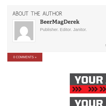
Publisher. Editor. Janitor.
0 COMMENTS »