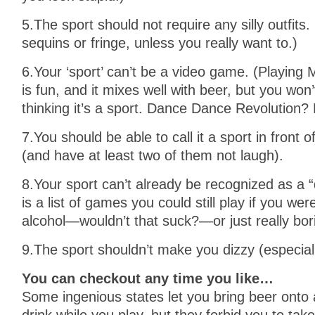
5.The sport should not require any silly outfit
sequins or fringe, unless you really want to.)
6.Your ‘sport’ can’t be a video game. (Playin
is fun, and it mixes well with beer, but you won’
thinking it’s a sport. Dance Dance Revolution?
7.You should be able to call it a sport in front
(and have at least two of them not laugh).
8.Your sport can’t already be recognized as a “
is a list of games you could still play if you wer
alcohol—wouldn’t that suck?—or just really bor
9.The sport shouldn’t make you dizzy (especial
You can checkout any time you like…
Some ingenious states let you bring beer onto