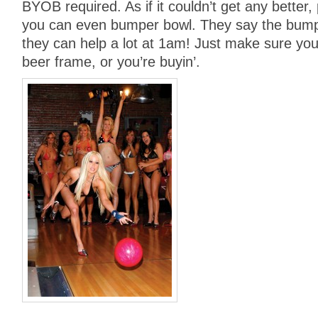
BYOB required. As if it couldn’t get any better, 
you can even bumper bowl. They say the bumpe
they can help a lot at 1am! Just make sure you 
beer frame, or you’re buyin’.