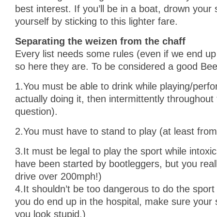
best interest. If you’ll be in a boat, drown your
yourself by sticking to this lighter fare.
Separating the weizen from the chaff
Every list needs some rules (even if we end up
so here they are. To be considered a good Be
1.You must be able to drink while playing/perfor
actually doing it, then intermittently throughout 
question).
2.You must have to stand to play (at least from
3.It must be legal to play the sport while int
have been started by bootleggers, but you real
drive over 200mph!)
4.It shouldn’t be too dangerous to do the sport 
you do end up in the hospital, make sure your
you look stupid.)