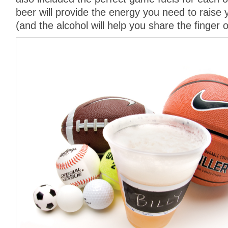
beer will provide the energy you need to raise 
(and the alcohol will help you share the finger o