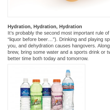
Hydration, Hydration, Hydration
It’s probably the second most important rule of 
“liquor before beer…”). Drinking and playing s
you, and dehydration causes hangovers. Along 
brew, bring some water and a sports drink or t
better time both today and tomorrow.