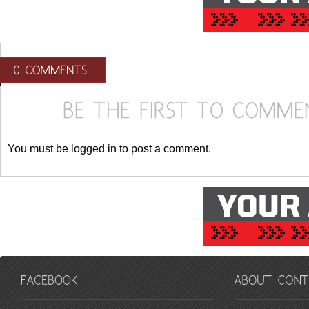
You must be logged in to post a comment.