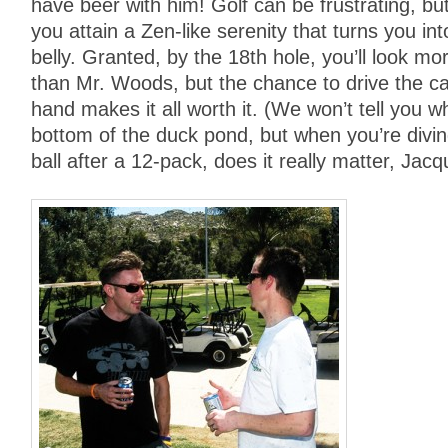
have beer with him! Golf can be frustrating, bu
you attain a Zen-like serenity that turns you int
belly. Granted, by the 18th hole, you’ll look mo
than Mr. Woods, but the chance to drive the car
hand makes it all worth it. (We won’t tell you wh
bottom of the duck pond, but when you’re diving
ball after a 12-pack, does it really matter, Jac