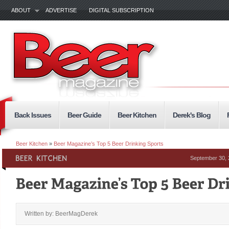
ABOUT
ADVERTISE
DIGITAL SUBSCRIPTION
Back Issues
Beer Guide
Beer Kitchen
Derek's Blog
Beer Kitchen
»
Beer Magazine’s Top 5 Beer Drinking Sports
September 30,
Written by: BeerMagDerek