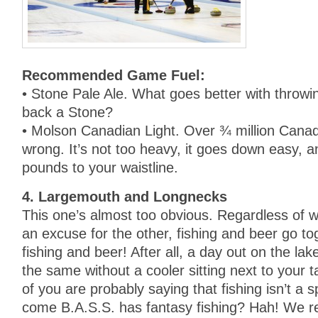
Recommended Game Fuel:
• Stone Pale Ale. What goes better with throwi
back a Stone?
• Molson Canadian Light. Over ¾ million Canadi
wrong. It’s not too heavy, it goes down easy, a
pounds to your waistline.
4. Largemouth and Longnecks
This one’s almost too obvious. Regardless of 
an excuse for the other, fishing and beer go t
fishing and beer! After all, a day out on the la
the same without a cooler sitting next to your
of you are probably saying that fishing isn’t a 
come B.A.S.S. has fantasy fishing? Hah! We re