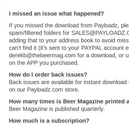
I missed an issue what happened?
If you missed the download from Payloadz, plea
spam/filtered folders for SALES@PAYLOAD
adding that to your address book to avoid missed
can’t find it (it’s sent to your PAYPAL account 
derekb@thebeermag.com for a download, or us
on the APP you purchased.
How do I order back issues?
Back issues are available for instant download
on our Payloadz.com store.
How many times is Beer Magazine printed a
Beer Magazine is published quarterly.
How much is a subscription?