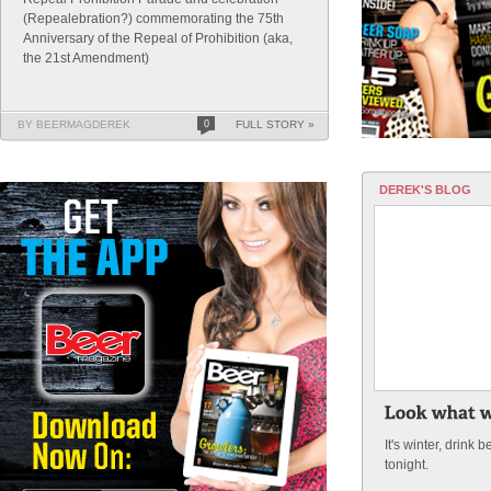
(Repealebration?) commemorating the 75th
Anniversary of the Repeal of Prohibition (aka,
the 21st Amendment)
BY BEERMAGDEREK
0
FULL STORY »
DEREK'S BLOG
It's winter, drink
tonight.