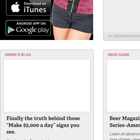
BY BEERMAGDERE
DEREK'S BLOG
BEER GUIDE
Learn all about o
style of beer –Am