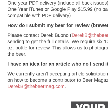
One year PDF delivery (include all back issues
One Year iTunes or Google Play $15.99 (no bac
compatible with PDF delivery)
How do I submit my beer for review (brewe
Please contact Derek Buono (
DerekB@thebee
sending to get the full details. We require six 1
oz. bottle for review. This allows us to photogr
the beer.
I have an idea for an article who do I send i
We currently aren’t accepting article solicitatio
on how to become a contributor to Beer Magaz
DerekB@thebeermag.com
.