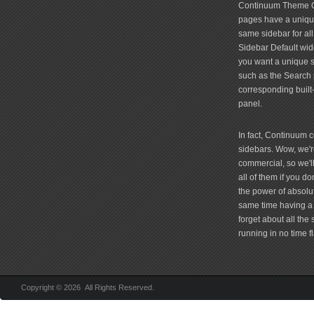
Continuum Theme Op
pages have a unique
same sidebar for all
Sidebar Default widg
you want a unique si
such as the Search 
corresponding built
panel.
In fact, Continuum 
sidebars. Wow, we're
commercial, so we'll
all of them if you 
the power of absolu
same time having a 
forget about all the
running in no time fl
Copyright © 2026 All Rights Reserved.