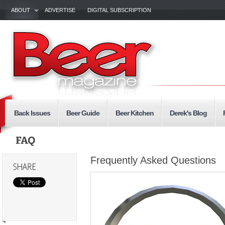
ABOUT
ADVERTISE
DIGITAL SUBSCRIPTION
Back Issues
Beer Guide
Beer Kitchen
Derek's Blog
Frequently Asked Questions