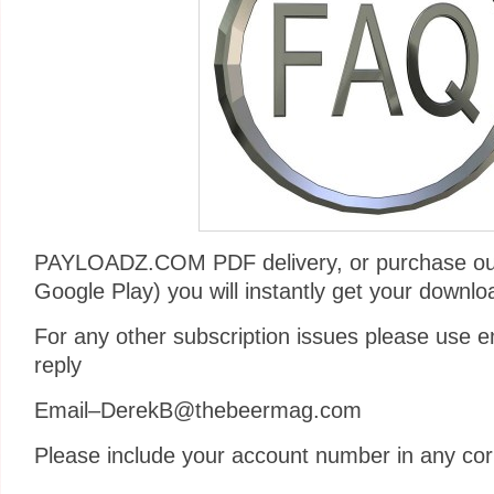
PAYLOADZ.COM PDF delivery, or purchase ou
Google Play) you will instantly get your downlo
For any other subscription issues please use em
reply
Email–DerekB@thebeermag.com
Please include your account number in any co