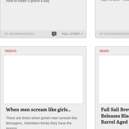
How to make 5-grand a day.
BY BEERMAGDEREK
0
FULL STORY »
BY BEERMAGDERE
VIDEOS
NEWS
There are times when grown men scream like
teenagers...Heineken thinks they have the
reason.