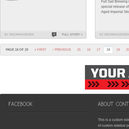
Full Sail Brewing
special release o
Aged Imperial Sto
BY BEERMAGDEREK
0
FULL STORY »
BY BEERMAGDERE
PAGE 18 OF 20
« FIRST
‹ PREVIOUS
15
16
17
18
19
2
friv
This is a custom si
of custom sidebar po