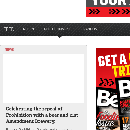
RECENT
MOST COMMENTED
RANDOM
NEWS
Repeal Prohibition Parade and celebration