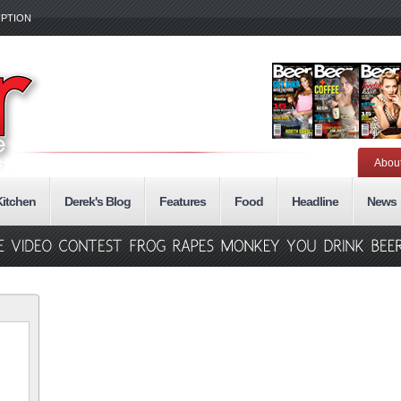
IPTION
Abou
Kitchen
Derek's Blog
Features
Food
Headline
News