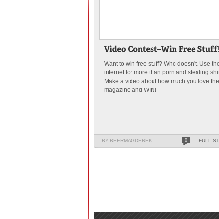
Want to win free stuff? Who doesn't. Use th
internet for more than porn and stealing shit
Make a video about how much you love the
magazine and WIN!
BY BEERMAGDEREK
0
FULL S