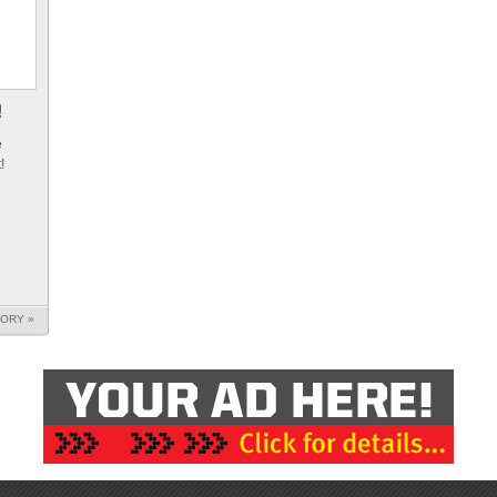
e
!
TORY »