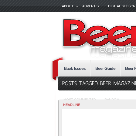
ABOUT
ADVERTISE
DIGITAL SUBSCR
Back Issues
Beer Guide
Beer 
MOST COMMENTED
RANDOM
HEADLINE