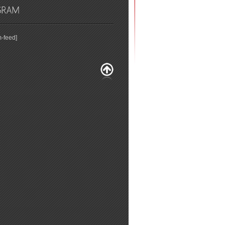
m-feed]