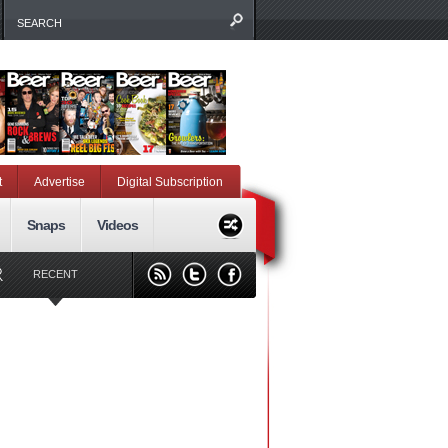
t
Advertise
Digital Subscription
Snaps
Videos
RECENT