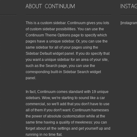
This is a custom sidebar. Continuum gives you lots
[instagra
of custom sidebar possibilities. You can use the
Continuum Theme Options page to specify which
pages have a unique sidebar. Or, you can use the
same sidebar for all of your pages using the
Sidebar Default widget panel. If you do specify that
you want a unique sidebar for an area of your site,
such as the Search page, you can use the
corresponding built-in Sidebar Search widget
panel.
In fact, Continuum comes standard with 19 unique
sidebars. Wow, we're starting to sound like a car
commercial, so we'll add that you don't have to use
all of them if you don't want. Continuum harnesses
the power of absolute customization while at the
same time having a quality of meekness: you can
forget about all the settings and get yourself up and
running in no time flat.